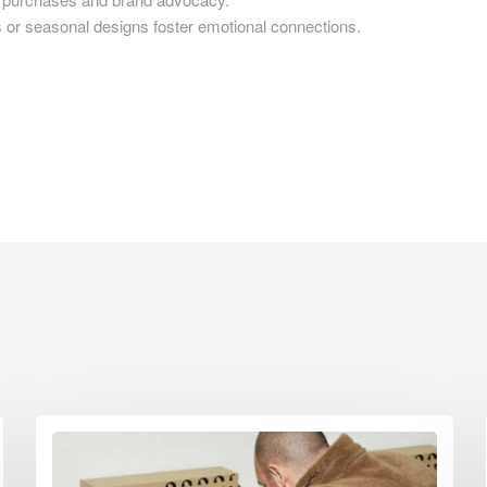
 seasonal designs foster emotional connections.
d Boxes Leeds
 Boxes Leicester
 Boxes Lincoln
 Boxes Liverpool
d Boxes London
d Boxes Luton
d Boxes Maidstone
d Boxes Manchester
 Boxes Mansfield
d Boxes Middlesbrough
 Boxes Milton Keynes
d Boxes Newcastle
d Boxes Newport
d Boxes Northampton
d Boxes Norwich