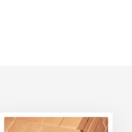
Eco Packaging Norfolk
Eco Packaging North Yorkshire
Eco Packaging Northamptonshire
Eco Packaging Northumberland
Eco Packaging Nottinghamshire
Eco Packaging Oxfordshire
Eco Packaging Shropshire
Eco Packaging Somerset
Eco Packaging South Yorkshire
Eco Packaging Staffordshire
Eco Packaging Suffolk
Eco Packaging Surrey
Eco Packaging Tyne and Wear
Eco Packaging Warwickshire
Eco Packaging West Berkshire
Eco Packaging West Midlands