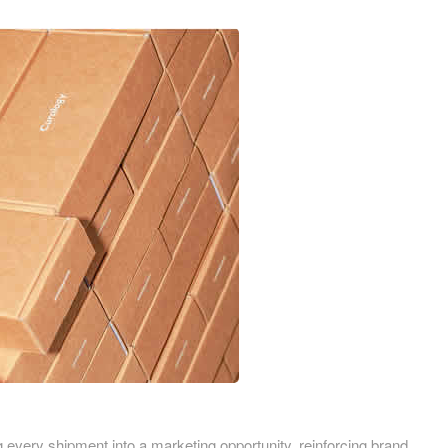
Birmingham
ardboard Boxes in Derbyshire
Printed Cardboard Boxes in
ardboard Boxes in Greater
Buckinghamshire
Printed Cardboard Boxes in 
ardboard Boxes in Kent
Printed Cardboard Boxes in
ardboard Boxes in Lancashire
Cambridgeshire
ardboard Boxes in
Printed Cardboard Boxes in C
hire
Printed Cardboard Boxes in
ardboard Boxes in
Chelmsford
ire
Printed Cardboard Boxes in 
ardboard Boxes in Norfolk
Printed Cardboard Boxes in C
ardboard Boxes in North
Printed Cardboard Boxes in 
Printed Cardboard Boxes in 
ardboard Boxes in
Printed Cardboard Boxes in D
tonshire
Printed Cardboard Boxes in 
ardboard Boxes in
Printed Cardboard Boxes in D
g every shipment into a marketing opportunity, reinforcing brand
erland