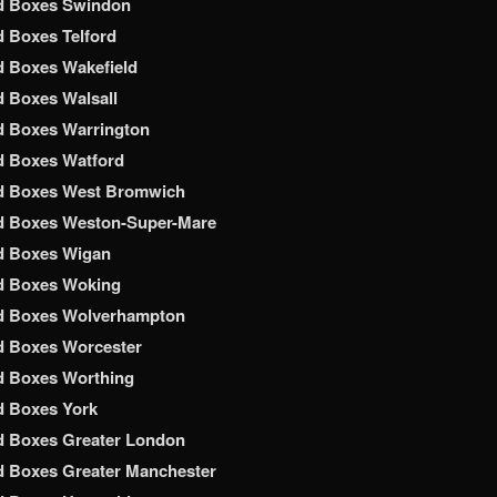
d Boxes Swindon
 Boxes Telford
 Boxes Wakefield
 Boxes Walsall
d Boxes Warrington
d Boxes Watford
d Boxes West Bromwich
d Boxes Weston-Super-Mare
d Boxes Wigan
d Boxes Woking
d Boxes Wolverhampton
d Boxes Worcester
d Boxes Worthing
d Boxes York
d Boxes Greater London
 Boxes Greater Manchester