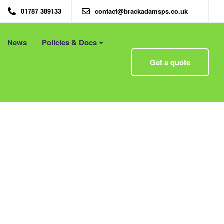
01787 389133
contact@brackadamsps.co.uk
News
Policies & Docs
Menu
Get a quote
 – Eco
Eco Packaging Newcastle
Eco Packaging Newport
g with
Eco Packaging Northampton
Essex
Eco Packaging Norwich
 First
Eco Packaging Nottingham
Eco Packaging Nuneaton
Eco Packaging Oldham
Eco Packaging Oxford
Eco Packaging Peterborough
Eco Packaging Plymouth
Eco Packaging Poole