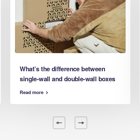
d Boxes Nottingham
d Boxes Nuneaton
d Boxes Oldham
d Boxes Oxford
d Boxes Peterborough
d Boxes Plymouth
d Boxes Poole
d Boxes Portsmouth
What’s the difference between
d Boxes Preston
single-wall and double-wall boxes
d Boxes Reading
d Boxes Redditch
Read more
d Boxes Rochdale
d Boxes Rotherham
 Boxes Salford
d Boxes Scunthorpe
 Boxes Sheffield