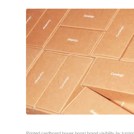
Cardboard Boxes Bracknell
Printed C
Cardboard Boxes Bradford
Printed C
Cardboard Boxes Brighton
London
Cardboard Boxes Bristol
Printed C
Cardboard Boxes Burnley
Printed C
Cardboard Boxes Burton upon Trent
Printed C
Cardboard Boxes Bury
Leicesters
Cardboard Boxes Cambridge
Printed C
Cardboard Boxes Cardiff
Lincolnsh
Cardboard Boxes Carlisle
Printed C
Cardboard Boxes Chatham
Printed C
Cardboard Boxes Chelmsford
Yorkshire
Cardboard Boxes Cheltenham
Printed C
Cardboard Boxes Chester
Northamp
Cardboard Boxes Chesterfield
Printed C
Cardboard Boxes Colchester
Printed cardboard boxes boost brand visibility by turnin
Northumb