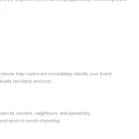
Printed Cardboard Boxes in 
.
ardboard Boxes in
Printed Cardboard Boxes in E
mshire
Sussex
ardboard Boxes in
Printed Cardboard Boxes in 
re
Printed Cardboard Boxes in 
ardboard Boxes in Shropshire
Printed Cardboard Boxes in G
ardboard Boxes in Somerset
Printed Cardboard Boxes in
ardboard Boxes in South
Gloucestershire
es help customers immediately identify your brand.
Printed Cardboard Boxes in 
ardboard Boxes in
ds familiarity and trust.
Printed Cardboard Boxes in 
ire
Printed Cardboard Boxes in
ardboard Boxes in Suffolk
Manchester
ardboard Boxes in Surrey
Printed Cardboard Boxes in 
ardboard Boxes in Tyne and
by couriers, neighbours, and passersby.
Printed Cardboard Boxes in 
nd word-of-mouth marketing.
Printed Cardboard Boxes in
ardboard Boxes in
Gloucestershire
hire