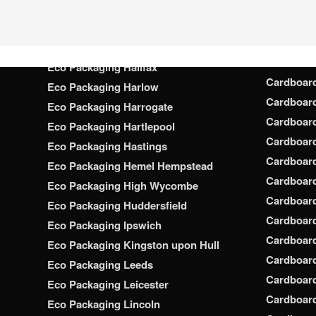
Cardboar
Eco Packaging Gloucester
Cardboar
Eco Packaging Grimsby
Cardboard
Eco Packaging Guildford
Cardboard
Eco Packaging Halifax
Cardboar
Eco Packaging Harlow
Cardboar
Eco Packaging Harrogate
Cardboar
Eco Packaging Hartlepool
Cardboard
Eco Packaging Hastings
Cardboard
Eco Packaging Hemel Hempstead
Cardboar
Eco Packaging High Wycombe
Cardboard
Eco Packaging Huddersfield
Cardboard
Eco Packaging Ipswich
Cardboard
Eco Packaging Kingston upon Hull
Cardboar
Eco Packaging Leeds
Cardboard
Eco Packaging Leicester
Cardboar
Eco Packaging Lincoln