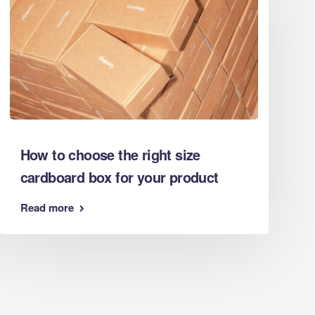
Eco Packaging West Sussex
Eco Packaging West Yorkshire
Eco Packaging Wiltshire
Eco Packaging Worcestershire
Facebook Feed
How to choose the right size
cardboard box for your product
Read more