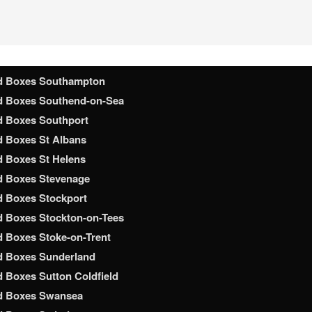
d Boxes Shrewsbury
d Boxes Slough
 Boxes Solihull
 Boxes South Shields
d Boxes Southampton
d Boxes Southend-on-Sea
d Boxes Southport
 Boxes St Albans
 Boxes St Helens
d Boxes Stevenage
 Boxes Stockport
 Boxes Stockton-on-Tees
 Boxes Stoke-on-Trent
d Boxes Sunderland
 Boxes Sutton Coldfield
d Boxes Swansea