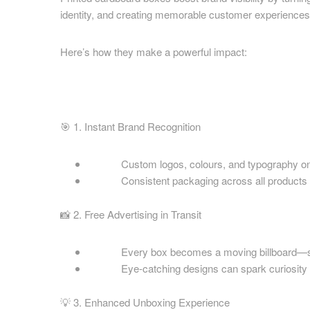
Cardboard Boxes Coventry
identity, and creating memorable customer experiences
Printed C
Cardboard Boxes Crawley
Nottingha
Cardboard Boxes Darlington
Here’s how they make a powerful impact:
Printed C
Cardboard Boxes Derby
Oxfordshi
Cardboard Boxes Doncaster
Printed C
Cardboard Boxes Dudley
Printed C
Cardboard Boxes Eastbourne
🎯 1. Instant Brand Recognition
Printed C
Cardboard Boxes Exeter
Yorkshire
Cardboard Boxes Gateshead
Custom logos, colours, and typography on box
Printed C
Cardboard Boxes Gillingham
Consistent packaging across all products buil
Staffordsh
Cardboard Boxes Gloucester
Printed C
📸 2. Free Advertising in Transit
Cardboard Boxes Grimsby
Printed C
Cardboard Boxes Guildford
Printed C
Every box becomes a moving billboard—seen 
Cardboard Boxes Halifax
Eye-catching designs can spark curiosity a
Wear
Cardboard Boxes Harlow
Printed C
Cardboard Boxes Harrogate
💡 3. Enhanced Unboxing Experience
Warwicks