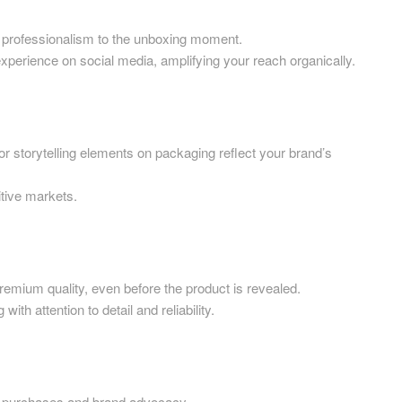
Printed Cardboard Boxes in G
ardboard Boxes in West
London
ofessionalism to the unboxing moment.
ience on social media, amplifying your reach organically.
Printed Cardboard Boxes in G
ardboard Boxes in West
Manchester
Printed Cardboard Boxes in
ardboard Boxes in West
Hertfordshire
orytelling elements on packaging reflect your brand’s
ardboard Boxes in West
ive markets.
ardboard Boxes in Wiltshire
ardboard Boxes in
shire
um quality, even before the product is revealed.
ardboard Boxes East Anglia
ttention to detail and reliability.
 Boxes East Anglia
rchases and brand advocacy.