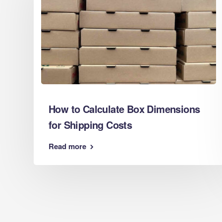
Cardboar
Eco Packaging Chatham
Cardboar
Eco Packaging Chelmsford
Cardboar
Eco Packaging Cheltenham
Cardboar
Eco Packaging Chester
Cardboar
Eco Packaging Chesterfield
Cardboar
Eco Packaging Colchester
Cardboar
Eco Packaging Coventry
Cardboar
Eco Packaging Crawley
How to Calculate Box Dimensions
Cardboar
Eco Packaging Darlington
for Shipping Costs
Cardboar
Eco Packaging Derby
Cardboar
Eco Packaging Doncaster
Read more
Cardboar
Eco Packaging Dudley
Cardboar
Eco Packaging Eastbourne
Cardboard
Eco Packaging Exeter
Cardboar
Eco Packaging Gateshead
Cardboard
Eco Packaging Gillingham