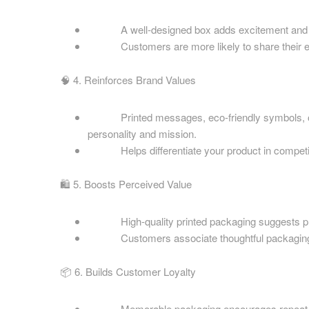
Cardboard Boxes Hartlepool
Printed C
Cardboard Boxes Hastings
A well-designed box adds excitement and pr
Berkshire
Cardboard Boxes Hemel Hempstead
Customers are more likely to share their exper
Printed C
Cardboard Boxes High Wycombe
Midlands
🧠 4. Reinforces Brand Values
Cardboard Boxes Huddersfield
Printed C
Cardboard Boxes Ipswich
Sussex
Printed messages, eco-friendly symbols, or st
Cardboard Boxes Kingston upon Hull
personality and mission.
Printed C
Helps differentiate your product in competit
Yorkshire
Printed C
Areas
🛍️ 5. Boosts Perceived Value
Printed C
Eco Packaging Gloucestershire
Worcester
Eco Packaging Barnsley
High-quality printed packaging suggests premi
Printed C
Customers associate thoughtful packaging with a
Eco Packaging Basildon
Cardboard
Eco Packaging Basingstoke
📦 6. Builds Customer Loyalty
Eco Packaging Bath
Eco Packaging Bedford
Areas
Memorable packaging encourages repeat pu