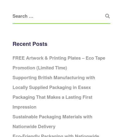
Eco Packaging Portsmouth
Eco Packaging Preston
Eco Packaging Reading
Eco Packaging Redditch
Cambridge
Eco Packaging Rochdale
Recent Posts
Eco Packaging Rotherham
Eco Packaging Salford
ardiff
FREE Artwork & Printing Plates – Eco Tape
Eco Packaging Scunthorpe
Promotion (Limited Time)
Eco Packaging Sheffield
Supporting British Manufacturing with
Eco Packaging Shrewsbury
Cheshire
Locally Supplied Packaging in Essex
Eco Packaging Slough
leveland
Eco Packaging Solihull
Packaging That Makes a Lasting First
Cornwall
Eco Packaging South Shields
Impression
Cumbria
Eco Packaging Southampton
erbyshire
Sustainable Packaging Materials with
Eco Packaging Southend-on-Sea
Devon
Nationwide Delivery
Eco Packaging Southport
orset
Eco-Friendly Packaging with Nationwide