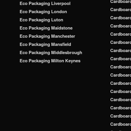
Cardboar
Eco Packaging Liverpool
Cardboard
Eco Packaging London
Cardboard
Eco Packaging Luton
Cardboard
Eco Packaging Maidstone
Cardboar
Eco Packaging Manchester
Cardboar
Eco Packaging Mansfield
Cardboar
Eco Packaging Middlesbrough
Cardboar
Eco Packaging Milton Keynes
Cardboar
Cardboar
Cardboar
Cardboar
Cardboar
Cardboar
Cardboar
Cardboard