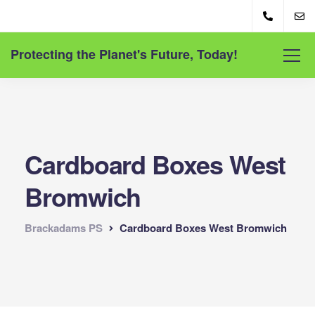
Protecting the Planet's Future, Today!
Cardboard Boxes West
Bromwich
Brackadams PS
Cardboard Boxes West Bromwich