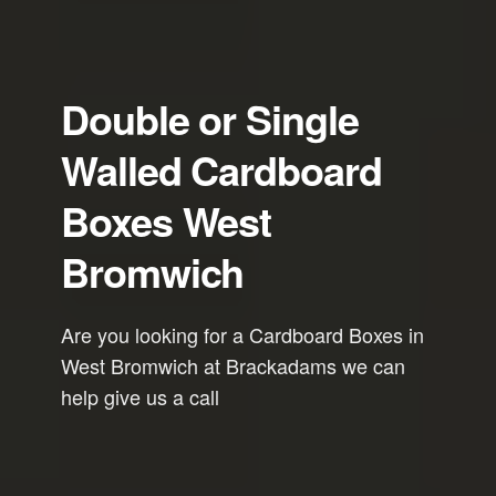
Double or Single
Walled Cardboard
Boxes West
Bromwich
Are you looking for a Cardboard Boxes in
West Bromwich at Brackadams we can
help give us a call