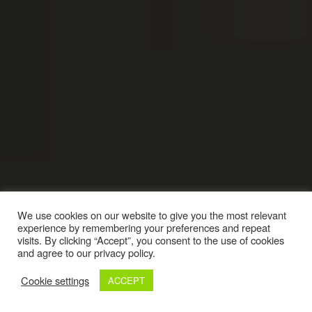
We use cookies on our website to give you the most relevant
experience by remembering your preferences and repeat
visits. By clicking “Accept”, you consent to the use of cookies
and agree to our privacy policy.
Cookie settings
ACCEPT