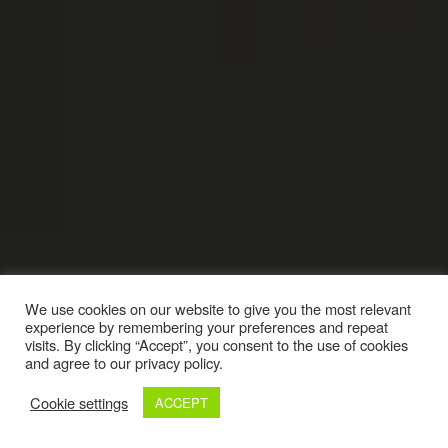
We use cookies on our website to give you the most relevant
experience by remembering your preferences and repeat
visits. By clicking “Accept”, you consent to the use of cookies
and agree to our privacy policy.
Cookie settings
ACCEPT