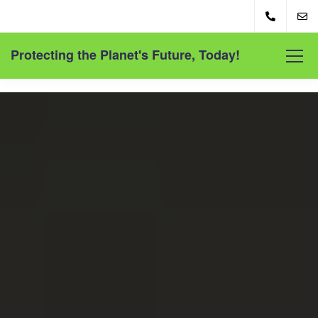
Protecting the Planet's Future, Today!