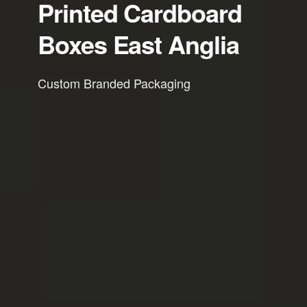
Printed Cardboard
Boxes East Anglia
Custom Branded Packaging