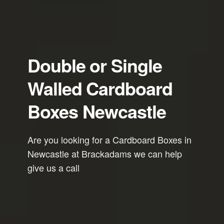
Double or Single
Walled Cardboard
Boxes Newcastle
Are you looking for a Cardboard Boxes in
Newcastle at Brackadams we can help
give us a call