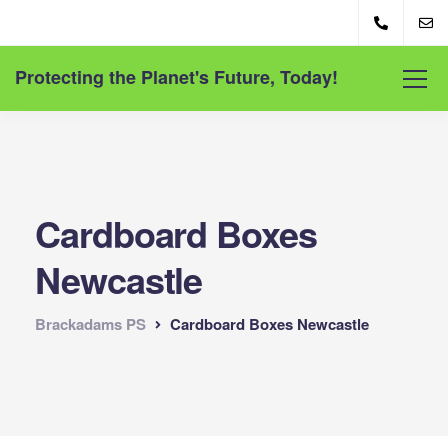
Protecting the Planet's Future, Today!
Cardboard Boxes
Newcastle
Brackadams PS
Cardboard Boxes Newcastle