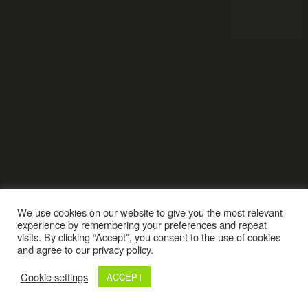
We use cookies on our website to give you the most relevant
experience by remembering your preferences and repeat
visits. By clicking “Accept”, you consent to the use of cookies
and agree to our privacy policy.
Cookie settings
ACCEPT