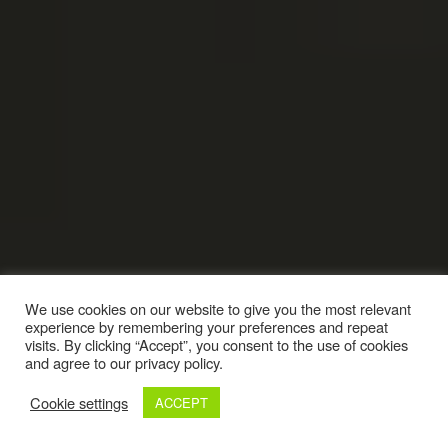
We use cookies on our website to give you the most relevant
experience by remembering your preferences and repeat
visits. By clicking “Accept”, you consent to the use of cookies
and agree to our privacy policy.
Cookie settings
ACCEPT