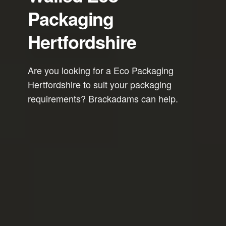
Packaging
Hertfordshire
Are you looking for a Eco Packaging
Hertfordshire to suit your packaging
requirements? Brackadams can help.