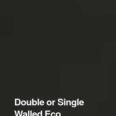
Double or Single
Walled Eco