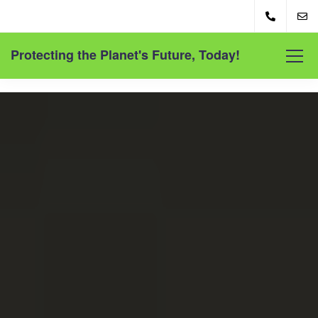
Protecting the Planet's Future, Today!