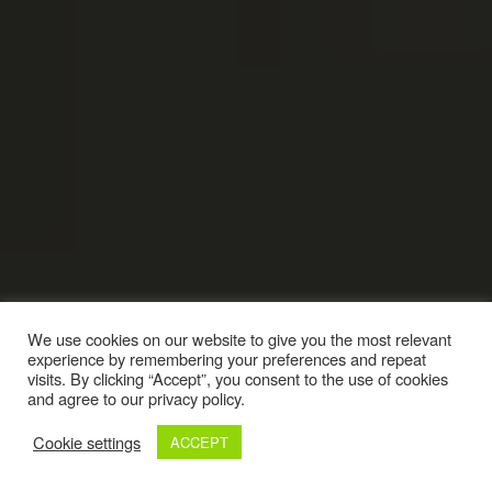
We use cookies on our website to give you the most relevant
experience by remembering your preferences and repeat
visits. By clicking “Accept”, you consent to the use of cookies
and agree to our privacy policy.
Cookie settings
ACCEPT