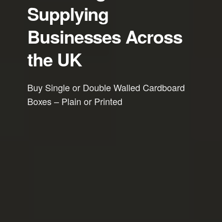
Supplying
Businesses Across
the UK
Buy Single or Double Walled Cardboard
Boxes – Plain or Printed