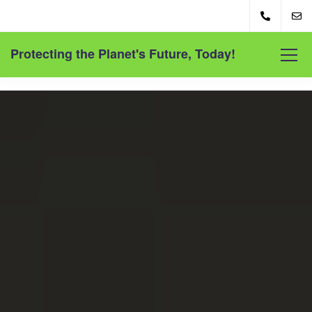
Protecting the Planet's Future, Today!