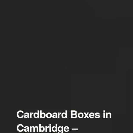
Cardboard Boxes in
Cambridge –