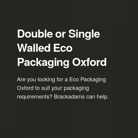
Double or Single
Walled Eco
Packaging Oxford
Are you looking for a Eco Packaging
Oxford to suit your packaging
requirements? Brackadams can help.