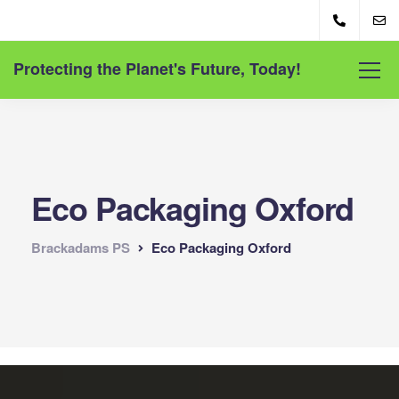
Protecting the Planet's Future, Today!
Eco Packaging Oxford
Brackadams PS
Eco Packaging Oxford