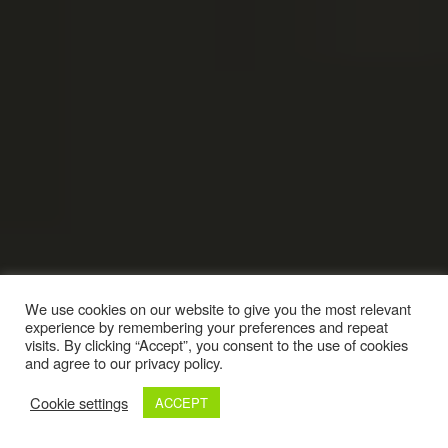
We use cookies on our website to give you the most relevant
experience by remembering your preferences and repeat
visits. By clicking “Accept”, you consent to the use of cookies
and agree to our privacy policy.
Cookie settings
ACCEPT