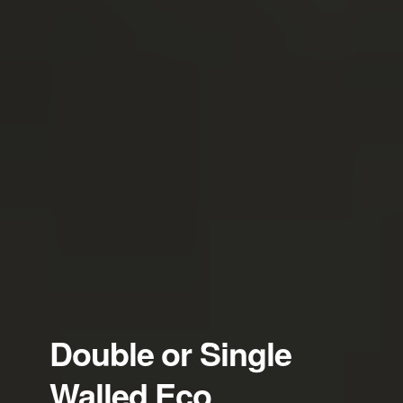
Double or Single
Walled Eco