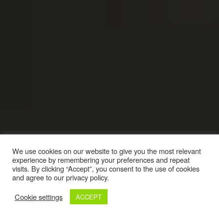
We use cookies on our website to give you the most relevant
experience by remembering your preferences and repeat
visits. By clicking “Accept”, you consent to the use of cookies
and agree to our privacy policy.
Cookie settings
ACCEPT