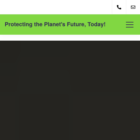
Protecting the Planet's Future, Today!