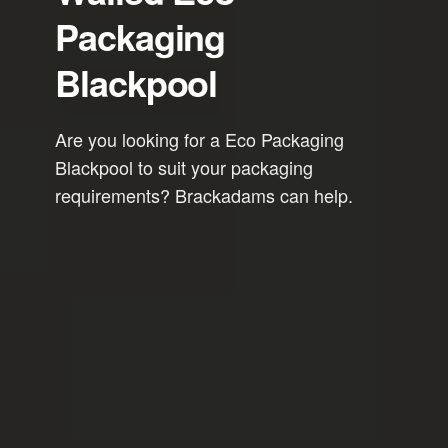
Packaging
Blackpool
Are you looking for a Eco Packaging
Blackpool to suit your packaging
requirements? Brackadams can help.