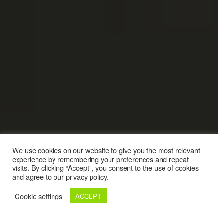
We use cookies on our website to give you the most relevant
experience by remembering your preferences and repeat
visits. By clicking “Accept”, you consent to the use of cookies
and agree to our privacy policy.
Cookie settings
ACCEPT