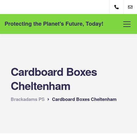
Protecting the Planet's Future, Today!
Cardboard Boxes
Cheltenham
Brackadams PS
Cardboard Boxes Cheltenham