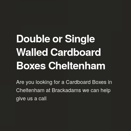
Double or Single
Walled Cardboard
Boxes Cheltenham
Are you looking for a Cardboard Boxes in
Cheltenham at Brackadams we can help
give us a call