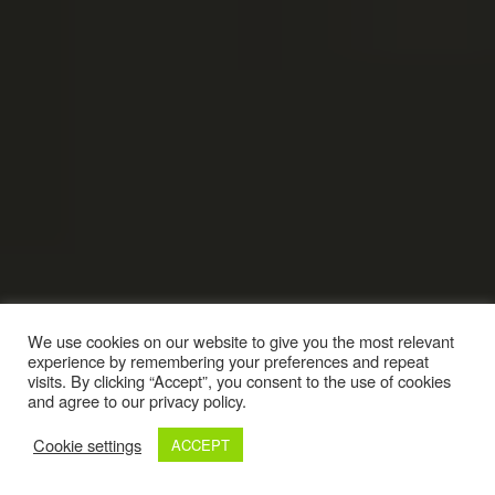
We use cookies on our website to give you the most relevant
experience by remembering your preferences and repeat
visits. By clicking “Accept”, you consent to the use of cookies
and agree to our privacy policy.
Cookie settings
ACCEPT