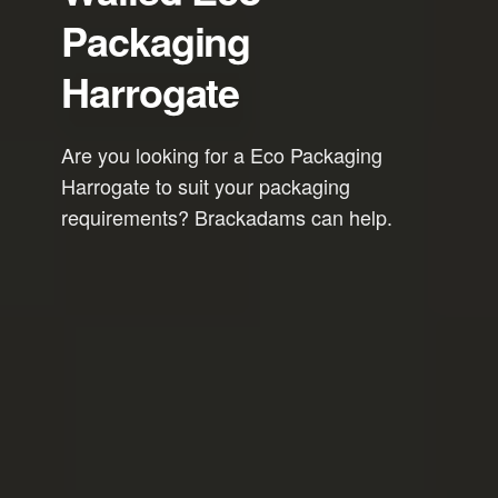
Packaging
Harrogate
Are you looking for a Eco Packaging
Harrogate to suit your packaging
requirements? Brackadams can help.