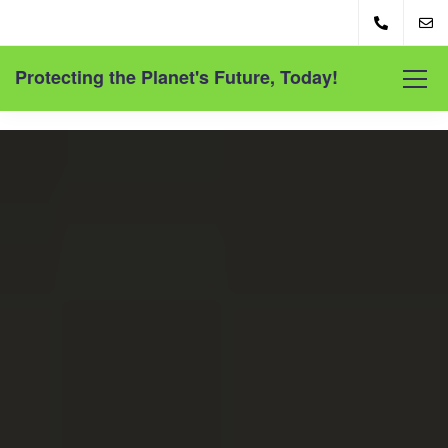
Protecting the Planet's Future, Today!