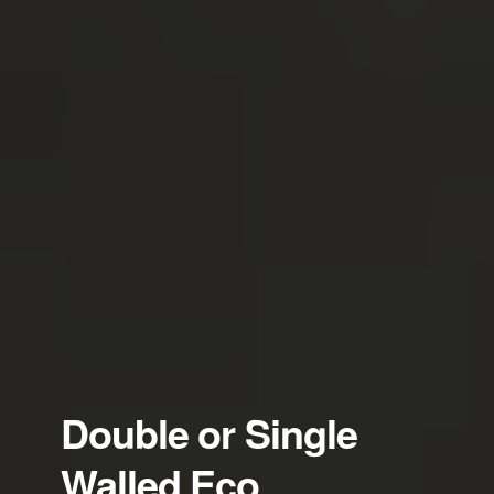
Double or Single
Walled Eco