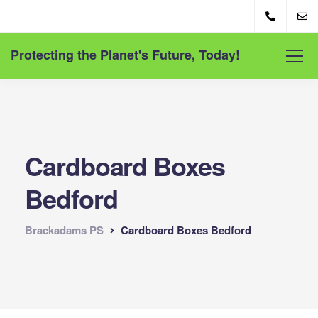
Protecting the Planet's Future, Today!
Cardboard Boxes
Bedford
Brackadams PS
Cardboard Boxes Bedford