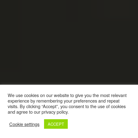
We use cookies on our website to give you the most relevant
experience by remembering your preferences and repeat
visits. By clicking “Accept”, you consent to the use of cookies
and agree to our privacy policy.
Cookie settings
ACCEPT