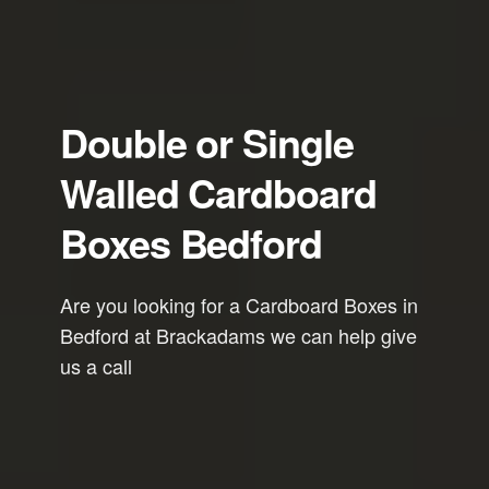
Double or Single
Walled Cardboard
Boxes Bedford
Are you looking for a Cardboard Boxes in
Bedford at Brackadams we can help give
us a call