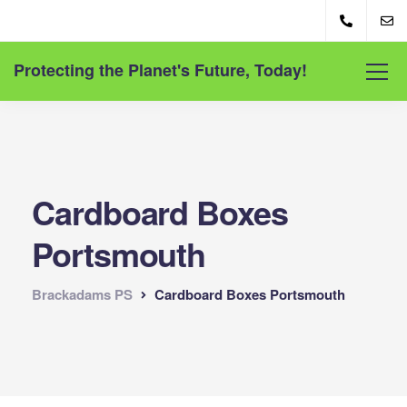
Protecting the Planet's Future, Today!
Cardboard Boxes
Portsmouth
Brackadams PS
Cardboard Boxes Portsmouth