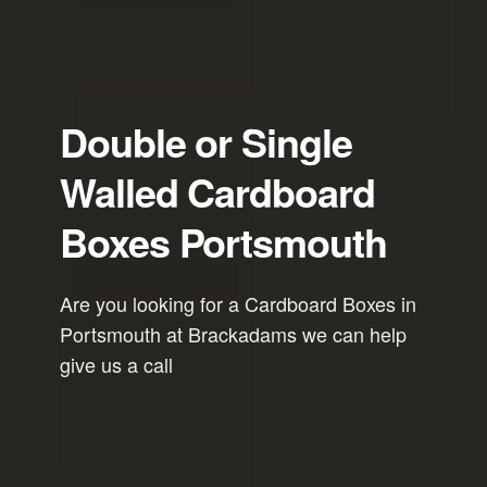
Double or Single
Walled Cardboard
Boxes Portsmouth
Are you looking for a Cardboard Boxes in
Portsmouth at Brackadams we can help
give us a call