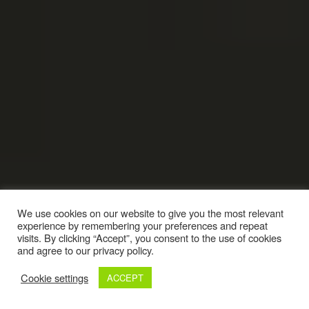
We use cookies on our website to give you the most relevant
experience by remembering your preferences and repeat
visits. By clicking “Accept”, you consent to the use of cookies
and agree to our privacy policy.
Cookie settings
ACCEPT