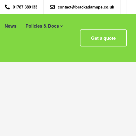
01787 389133
contact@brackadamsps.co.uk
News
Policies & Docs
Menu
Get a quote
 – Eco
Eco Packaging Newcastle
Eco Packaging Newport
g with
Eco Packaging Northampton
Essex
Eco Packaging Norwich
 First
Eco Packaging Nottingham
Eco Packaging Nuneaton
Eco Packaging Oldham
Eco Packaging Oxford
Eco Packaging Peterborough
Eco Packaging Plymouth
Eco Packaging Poole