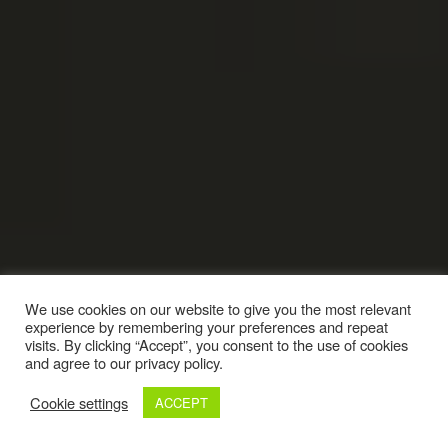
We use cookies on our website to give you the most relevant
experience by remembering your preferences and repeat
visits. By clicking “Accept”, you consent to the use of cookies
and agree to our privacy policy.
Cookie settings
ACCEPT