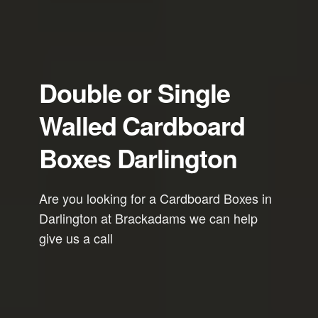
Double or Single
Walled Cardboard
Boxes Darlington
Are you looking for a Cardboard Boxes in
Darlington at Brackadams we can help
give us a call