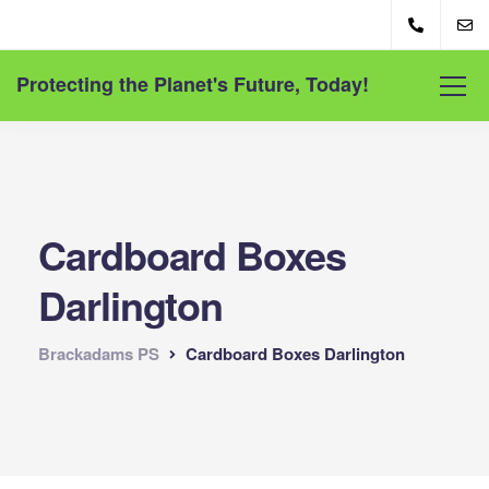
Protecting the Planet's Future, Today!
Cardboard Boxes
Darlington
Brackadams PS
Cardboard Boxes Darlington