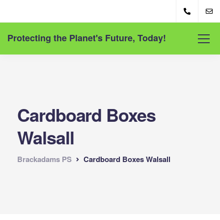
Protecting the Planet's Future, Today!
Cardboard Boxes
Walsall
Brackadams PS
Cardboard Boxes Walsall