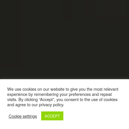
We use cookies on our website to give you the most relevant
experience by remembering your preferences and repeat
visits. By clicking “Accept”, you consent to the use of cookies
and agree to our privacy policy.
Cookie settings
ACCEPT