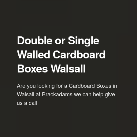
Double or Single
Walled Cardboard
Boxes Walsall
Are you looking for a Cardboard Boxes in
Walsall at Brackadams we can help give
us a call