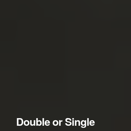
Double or Single