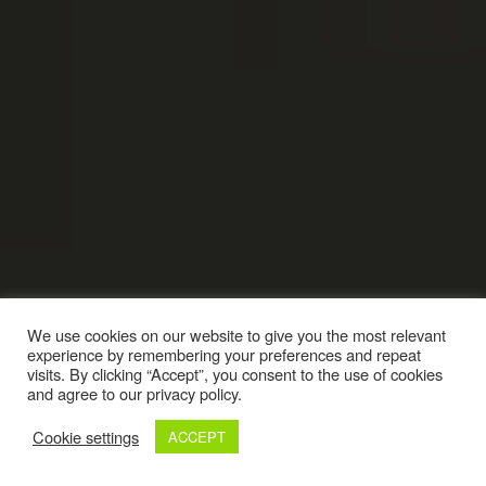
We use cookies on our website to give you the most relevant
experience by remembering your preferences and repeat
visits. By clicking “Accept”, you consent to the use of cookies
and agree to our privacy policy.
Cookie settings
ACCEPT