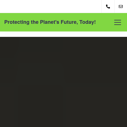
Protecting the Planet's Future, Today!