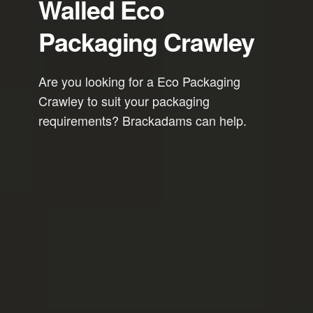
Walled Eco
Packaging Crawley
Are you looking for a Eco Packaging
Crawley to suit your packaging
requirements? Brackadams can help.