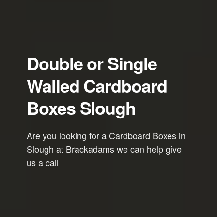
Double or Single
Walled Cardboard
Boxes Slough
Are you looking for a Cardboard Boxes in
Slough at Brackadams we can help give
us a call