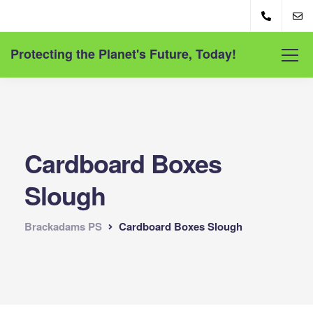
Protecting the Planet's Future, Today!
Cardboard Boxes
Slough
Brackadams PS
Cardboard Boxes Slough