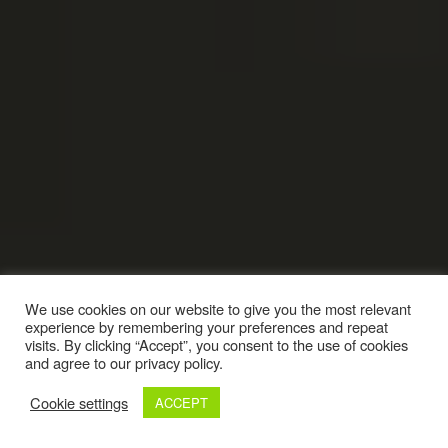
We use cookies on our website to give you the most relevant
experience by remembering your preferences and repeat
visits. By clicking “Accept”, you consent to the use of cookies
and agree to our privacy policy.
Cookie settings
ACCEPT