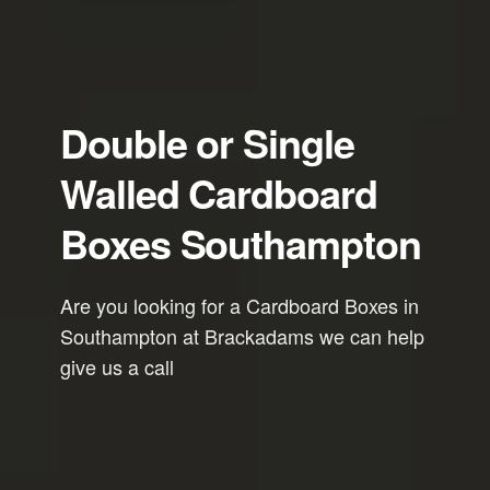
Double or Single
Walled Cardboard
Boxes Southampton
Are you looking for a Cardboard Boxes in
Southampton at Brackadams we can help
give us a call