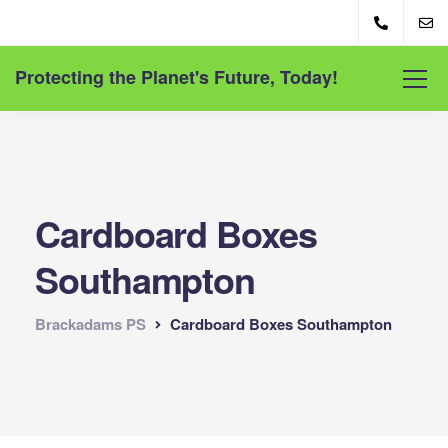
Protecting the Planet's Future, Today!
Cardboard Boxes
Southampton
Brackadams PS
Cardboard Boxes Southampton