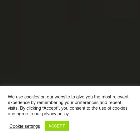
We use cookies on our website to give you the most relevant
experience by remembering your preferences and repeat
visits. By clicking “Accept”, you consent to the use of cookies
and agree to our privacy policy.
Cookie settings
ACCEPT