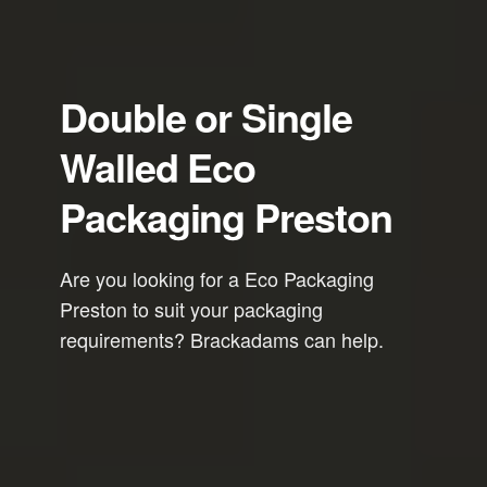
Double or Single
Walled Eco
Packaging Preston
Are you looking for a Eco Packaging
Preston to suit your packaging
requirements? Brackadams can help.