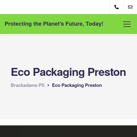
Protecting the Planet's Future, Today!
Eco Packaging Preston
Brackadams PS
Eco Packaging Preston