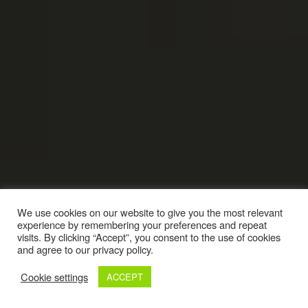
We use cookies on our website to give you the most relevant
experience by remembering your preferences and repeat
visits. By clicking “Accept”, you consent to the use of cookies
and agree to our privacy policy.
Cookie settings
ACCEPT