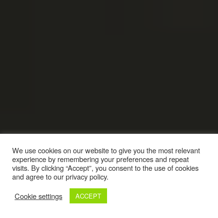
We use cookies on our website to give you the most relevant
experience by remembering your preferences and repeat
visits. By clicking “Accept”, you consent to the use of cookies
and agree to our privacy policy.
Cookie settings
ACCEPT