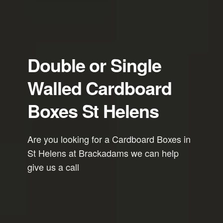
Double or Single
Walled Cardboard
Boxes St Helens
Are you looking for a Cardboard Boxes in
St Helens at Brackadams we can help
give us a call