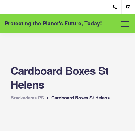
Protecting the Planet's Future, Today!
Cardboard Boxes St
Helens
Brackadams PS
Cardboard Boxes St Helens