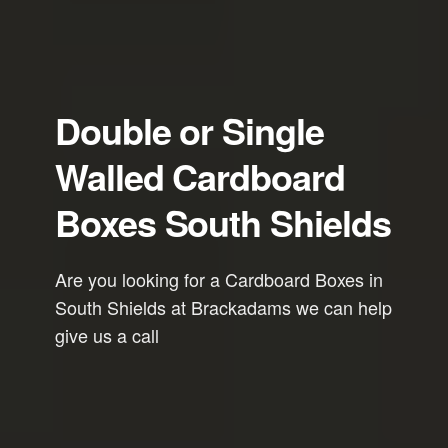
Double or Single
Walled Cardboard
Boxes South Shields
Are you looking for a Cardboard Boxes in
South Shields at Brackadams we can help
give us a call