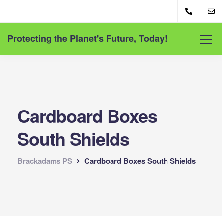
Protecting the Planet's Future, Today!
Cardboard Boxes
South Shields
Brackadams PS
Cardboard Boxes South Shields