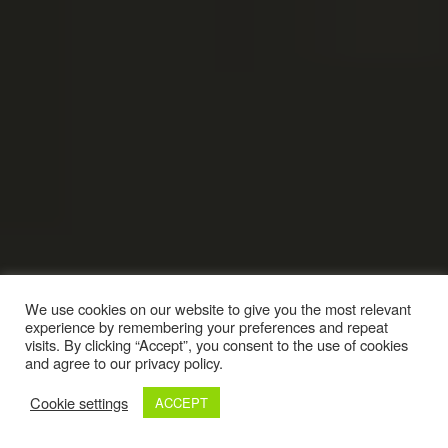
We use cookies on our website to give you the most relevant
experience by remembering your preferences and repeat
visits. By clicking “Accept”, you consent to the use of cookies
and agree to our privacy policy.
Cookie settings
ACCEPT