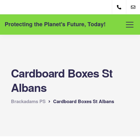
Protecting the Planet's Future, Today!
Cardboard Boxes St
Albans
Brackadams PS
Cardboard Boxes St Albans