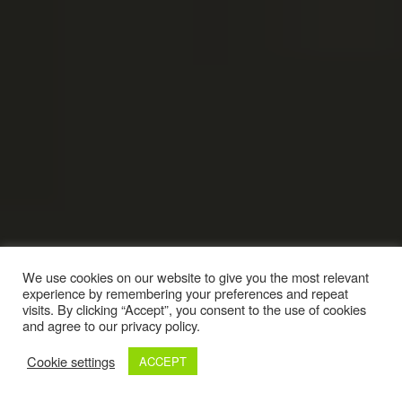
We use cookies on our website to give you the most relevant
experience by remembering your preferences and repeat
visits. By clicking “Accept”, you consent to the use of cookies
and agree to our privacy policy.
Cookie settings
ACCEPT