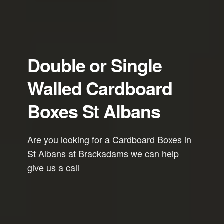
Double or Single
Walled Cardboard
Boxes St Albans
Are you looking for a Cardboard Boxes in
St Albans at Brackadams we can help
give us a call