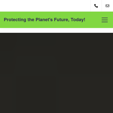
Protecting the Planet's Future, Today!