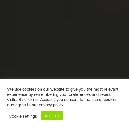
We use cookies on our website to give you the most relevant
experience by remembering your preferences and repeat
visits. By clicking “Accept”, you consent to the use of cookies
and agree to our privacy policy.
Cookie settings
ACCEPT