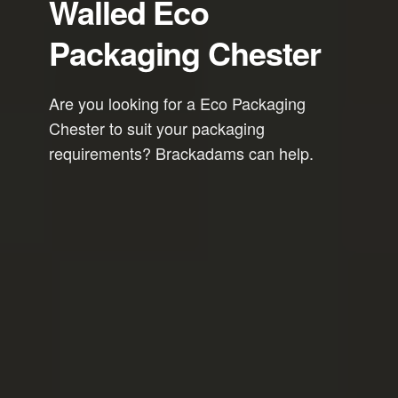
Walled Eco
Packaging Chester
Are you looking for a Eco Packaging
Chester to suit your packaging
requirements? Brackadams can help.