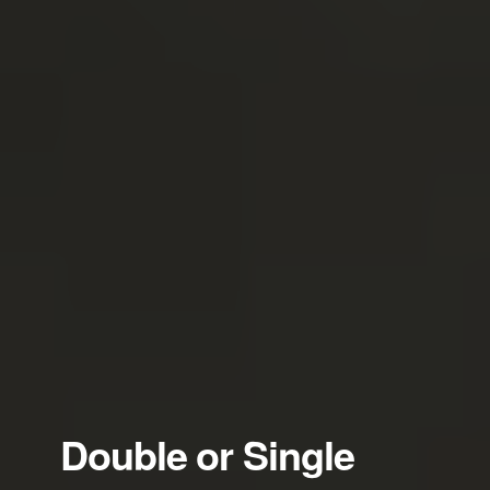
Double or Single