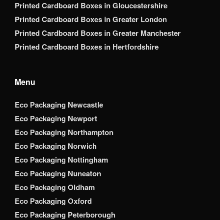
Printed Cardboard Boxes in Gloucestershire
Printed Cardboard Boxes in Greater London
Printed Cardboard Boxes in Greater Manchester
Printed Cardboard Boxes in Hertfordshire
Menu
Eco Packaging Newcastle
Eco Packaging Newport
Eco Packaging Northampton
Eco Packaging Norwich
Eco Packaging Nottingham
Eco Packaging Nuneaton
Eco Packaging Oldham
Eco Packaging Oxford
Eco Packaging Peterborough