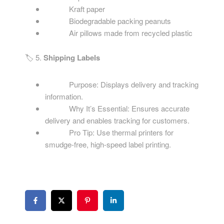
Kraft paper
Biodegradable packing peanuts
Air pillows made from recycled plastic
🏷️ 5.
Shipping Labels
Purpose: Displays delivery and tracking
information.
Why It’s Essential: Ensures accurate
delivery and enables tracking for customers.
Pro Tip: Use thermal printers for
smudge-free, high-speed label printing.