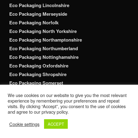
Eco Packaging Lincolnshire
Eco Packaging Merseyside
Eco Packaging Norfolk
Eco Packaging North Yorkshire
Eco Packaging Northamptonshire
Eco Packaging Northumberland
Eco Packaging Nottinghamshire
Eco Packaging Oxfordshire
Eco Packaging Shropshire
Eco Packaging Somerset
Eco Packaging South Yorkshire
We use cookies on our website to give you the most relevant
Eco Packaging Staffordshire
experience by remembering your preferences and repeat
visits. By clicking “Accept”, you consent to the use of cookies
Eco Packaging Suffolk
and agree to our privacy policy.
Eco Packaging Surrey
Cookie settings
ACCEPT
Eco Packaging Tyne and Wear
Eco Packaging Warwickshire