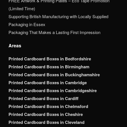
FREE Artwork & Printing Plates – Eco Tape Promotion
(Limited Time)
Supporting British Manufacturing with Locally Supplied
Packaging in Essex
Packaging That Makes a Lasting First Impression
Areas
Printed Cardboard Boxes in Bedfordshire
Printed Cardboard Boxes in Birmingham
Printed Cardboard Boxes in Buckinghamshire
Printed Cardboard Boxes in Cambridge
Printed Cardboard Boxes in Cambridgeshire
Printed Cardboard Boxes in Cardiff
Printed Cardboard Boxes in Chelmsford
Printed Cardboard Boxes in Cheshire
Printed Cardboard Boxes in Cleveland