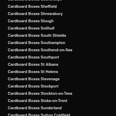
Cardboard Boxes Sheffield
Cardboard Boxes Shrewsbury
Cardboard Boxes Slough
Cardboard Boxes Solihull
Cardboard Boxes South Shields
Cardboard Boxes Southampton
Cardboard Boxes Southend-on-Sea
Cardboard Boxes Southport
Cardboard Boxes St Albans
Cardboard Boxes St Helens
Cardboard Boxes Stevenage
Cardboard Boxes Stockport
Cardboard Boxes Stockton-on-Tees
Cardboard Boxes Stoke-on-Trent
Cardboard Boxes Sunderland
Cardboard Boxes Sutton Coldfield