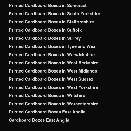
Printed Cardboard Boxes in Somerset
Printed Cardboard Boxes in South Yorkshire
Printed Cardboard Boxes in Staffordshire
Printed Cardboard Boxes in Suffolk
Printed Cardboard Boxes in Surrey
Printed Cardboard Boxes in Tyne and Wear
Printed Cardboard Boxes in Warwickshire
Printed Cardboard Boxes in West Berkshire
Printed Cardboard Boxes in West Midlands
Printed Cardboard Boxes in West Sussex
Printed Cardboard Boxes in West Yorkshire
Printed Cardboard Boxes in Wiltshire
Printed Cardboard Boxes in Worcestershire
Printed Cardboard Boxes East Anglia
Cardboard Boxes East Anglia