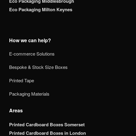
Eco Packaging Middlesbrough
Eco Packaging Milton Keynes
How we can help?
E-commerce Solutions
Bespoke & Stock Size Boxes
Printed Tape
Packaging Materials
Areas
Printed Cardboard Boxes Somerset
Printed Cardboard Boxes in London