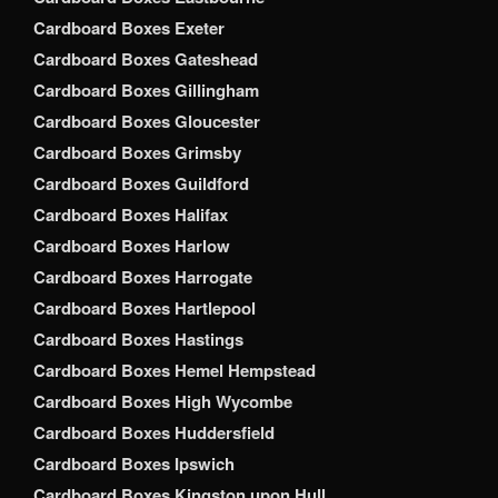
Cardboard Boxes Exeter
Cardboard Boxes Gateshead
Cardboard Boxes Gillingham
Cardboard Boxes Gloucester
Cardboard Boxes Grimsby
Cardboard Boxes Guildford
Cardboard Boxes Halifax
Cardboard Boxes Harlow
Cardboard Boxes Harrogate
Cardboard Boxes Hartlepool
Cardboard Boxes Hastings
Cardboard Boxes Hemel Hempstead
Cardboard Boxes High Wycombe
Cardboard Boxes Huddersfield
Cardboard Boxes Ipswich
Cardboard Boxes Kingston upon Hull