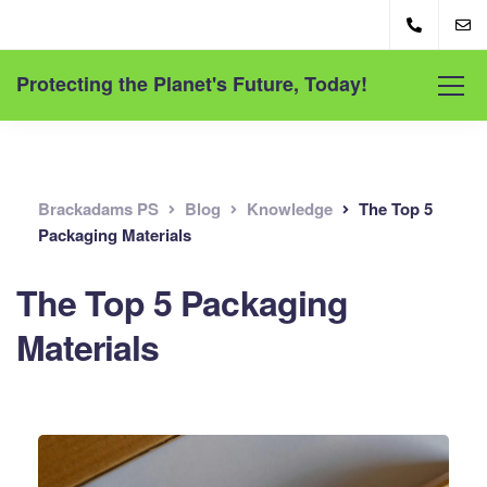
Protecting the Planet's Future, Today!
Brackadams PS
Blog
Knowledge
The Top 5
Packaging Materials
The Top 5 Packaging
Materials