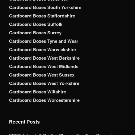
Cardboard Boxes South Yorkshire
Cardboard Boxes Staffordshire
Cardboard Boxes Suffolk
Cardboard Boxes Surrey
Cardboard Boxes Tyne and Wear
Cardboard Boxes Warwickshire
Cardboard Boxes West Berkshire
Cardboard Boxes West Midlands
Cardboard Boxes West Sussex
Cardboard Boxes West Yorkshire
Cardboard Boxes Wiltshire
Cardboard Boxes Worcestershire
Recent Posts