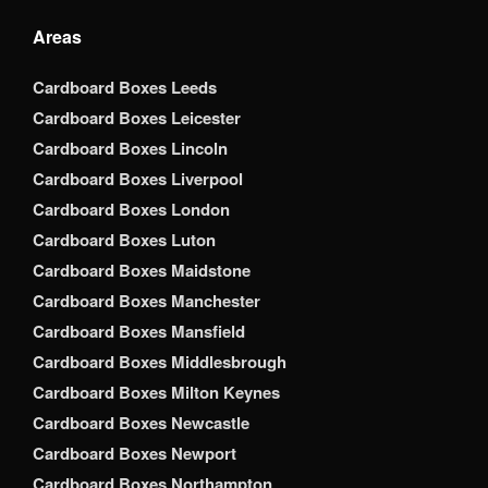
Areas
Cardboard Boxes Leeds
Cardboard Boxes Leicester
Cardboard Boxes Lincoln
Cardboard Boxes Liverpool
Cardboard Boxes London
Cardboard Boxes Luton
Cardboard Boxes Maidstone
Cardboard Boxes Manchester
Cardboard Boxes Mansfield
Cardboard Boxes Middlesbrough
Cardboard Boxes Milton Keynes
Cardboard Boxes Newcastle
Cardboard Boxes Newport
Cardboard Boxes Northampton