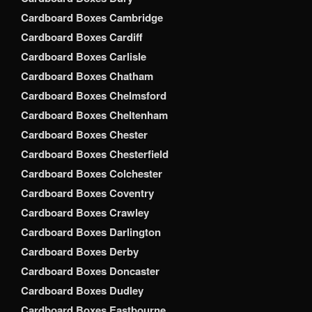
Cardboard Boxes Cambridge
Cardboard Boxes Cardiff
Cardboard Boxes Carlisle
Cardboard Boxes Chatham
Cardboard Boxes Chelmsford
Cardboard Boxes Cheltenham
Cardboard Boxes Chester
Cardboard Boxes Chesterfield
Cardboard Boxes Colchester
Cardboard Boxes Coventry
Cardboard Boxes Crawley
Cardboard Boxes Darlington
Cardboard Boxes Derby
Cardboard Boxes Doncaster
Cardboard Boxes Dudley
Cardboard Boxes Eastbourne