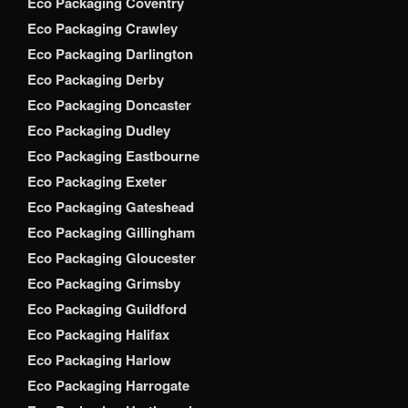
Eco Packaging Coventry
Eco Packaging Crawley
Eco Packaging Darlington
Eco Packaging Derby
Eco Packaging Doncaster
Eco Packaging Dudley
Eco Packaging Eastbourne
Eco Packaging Exeter
Eco Packaging Gateshead
Eco Packaging Gillingham
Eco Packaging Gloucester
Eco Packaging Grimsby
Eco Packaging Guildford
Eco Packaging Halifax
Eco Packaging Harlow
Eco Packaging Harrogate