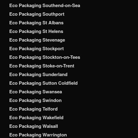
Eco Packaging Southend-on-Sea
Eco Packaging Southport
Eco Packaging St Albans
Eco Packaging St Helens
Eco Packaging Stevenage
Eco Packaging Stockport
Eco Packaging Stockton-on-Tees
Eco Packaging Stoke-on-Trent
Eco Packaging Sunderland
Eco Packaging Sutton Coldfield
Eco Packaging Swansea
Eco Packaging Swindon
Eco Packaging Telford
Eco Packaging Wakefield
Eco Packaging Walsall
Eco Packaging Warrington