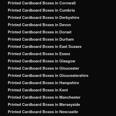
Printed Cardboard Boxes in Cornwall
Printed Cardboard Boxes in Cumbria
Printed Cardboard Boxes in Derbyshire
Printed Cardboard Boxes in Devon
Printed Cardboard Boxes in Dorset
Printed Cardboard Boxes in Durham
Printed Cardboard Boxes in East Sussex
Printed Cardboard Boxes in Essex
Printed Cardboard Boxes in Glasgow
Printed Cardboard Boxes in Gloucester
Printed Cardboard Boxes in Gloucestershire
Printed Cardboard Boxes in Hampshire
Printed Cardboard Boxes in Kent
Printed Cardboard Boxes in Manchester
Printed Cardboard Boxes in Merseyside
Printed Cardboard Boxes in Newcastle