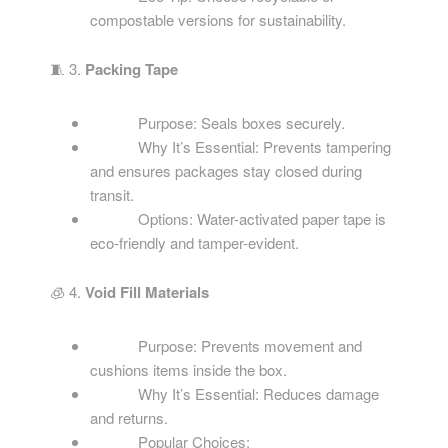
compostable versions for sustainability.
🧵 3.
Packing Tape
Purpose: Seals boxes securely.
Why It’s Essential: Prevents tampering
and ensures packages stay closed during
transit.
Options: Water-activated paper tape is
eco-friendly and tamper-evident.
🧊 4.
Void Fill Materials
Purpose: Prevents movement and
cushions items inside the box.
Why It’s Essential: Reduces damage
and returns.
Popular Choices: