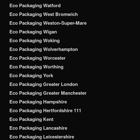
Eco Packaging Watford
Eco Packaging West Bromwich
Eco Packaging Weston-Super-Mare
Eco Packaging Wigan
Eco Packaging Woking
Eco Packaging Wolverhampton
Eco Packaging Worcester
Eco Packaging Worthing
Eco Packaging York
Eco Packaging Greater London
Eco Packaging Greater Manchester
Eco Packaging Hampshire
Eco Packaging Hertfordshire 111
Eco Packaging Kent
Eco Packaging Lancashire
Eco Packaging Leicestershire