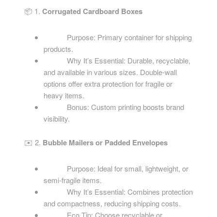
📦 1.
Corrugated Cardboard Boxes
Purpose: Primary container for shipping
products.
Why It’s Essential: Durable, recyclable,
and available in various sizes. Double-wall
options offer extra protection for fragile or
heavy items.
Bonus: Custom printing boosts brand
visibility.
✉️ 2.
Bubble Mailers or Padded Envelopes
Purpose: Ideal for small, lightweight, or
semi-fragile items.
Why It’s Essential: Combines protection
and compactness, reducing shipping costs.
Eco Tip: Choose recyclable or