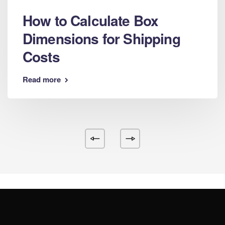
How to Calculate Box
Dimensions for Shipping
Costs
Read more