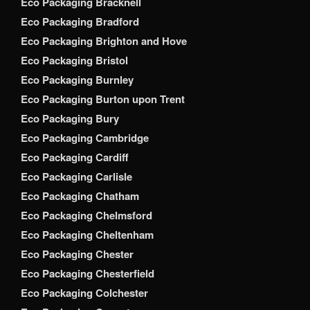
Eco Packaging Bracknell
Eco Packaging Bradford
Eco Packaging Brighton and Hove
Eco Packaging Bristol
Eco Packaging Burnley
Eco Packaging Burton upon Trent
Eco Packaging Bury
Eco Packaging Cambridge
Eco Packaging Cardiff
Eco Packaging Carlisle
Eco Packaging Chatham
Eco Packaging Chelmsford
Eco Packaging Cheltenham
Eco Packaging Chester
Eco Packaging Chesterfield
Eco Packaging Colchester