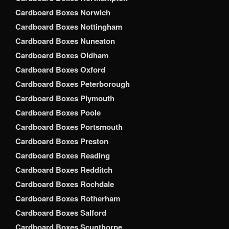
Cardboard Boxes Norwich
Cardboard Boxes Nottingham
Cardboard Boxes Nuneaton
Cardboard Boxes Oldham
Cardboard Boxes Oxford
Cardboard Boxes Peterborough
Cardboard Boxes Plymouth
Cardboard Boxes Poole
Cardboard Boxes Portsmouth
Cardboard Boxes Preston
Cardboard Boxes Reading
Cardboard Boxes Redditch
Cardboard Boxes Rochdale
Cardboard Boxes Rotherham
Cardboard Boxes Salford
Cardboard Boxes Scunthorpe