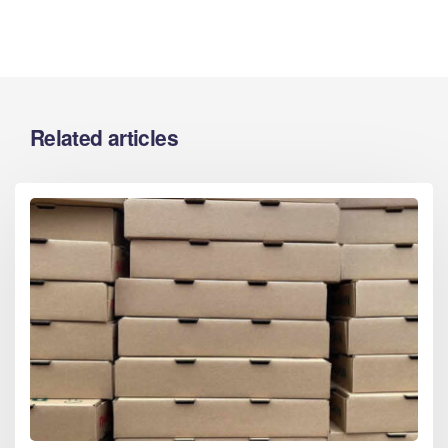
Related articles