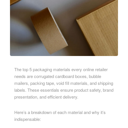
The top 5 packaging materials every online retailer
needs are corrugated cardboard boxes, bubble
mailers, packing tape, void fill materials, and shipping
labels. These essentials ensure product safety, brand
presentation, and efficient delivery.
Here’s a breakdown of each material and why it’s
indispensable: