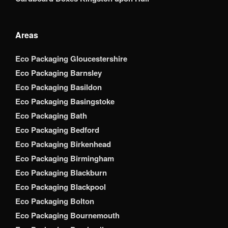
Areas
Eco Packaging Gloucestershire
Eco Packaging Barnsley
Eco Packaging Basildon
Eco Packaging Basingstoke
Eco Packaging Bath
Eco Packaging Bedford
Eco Packaging Birkenhead
Eco Packaging Birmingham
Eco Packaging Blackburn
Eco Packaging Blackpool
Eco Packaging Bolton
Eco Packaging Bournemouth