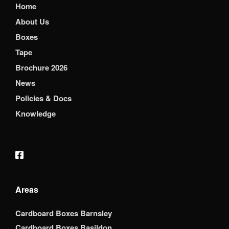
Home
About Us
Boxes
Tape
Brochure 2026
News
Policies & Docs
Knowledge
Areas
Cardboard Boxes Barnsley
Cardboard Boxes Basildon