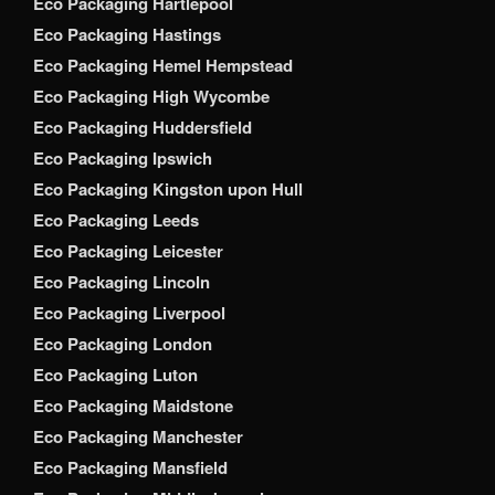
Eco Packaging Hartlepool
Eco Packaging Hastings
Eco Packaging Hemel Hempstead
Eco Packaging High Wycombe
Eco Packaging Huddersfield
Eco Packaging Ipswich
Eco Packaging Kingston upon Hull
Eco Packaging Leeds
Eco Packaging Leicester
Eco Packaging Lincoln
Eco Packaging Liverpool
Eco Packaging London
Eco Packaging Luton
Eco Packaging Maidstone
Eco Packaging Manchester
Eco Packaging Mansfield