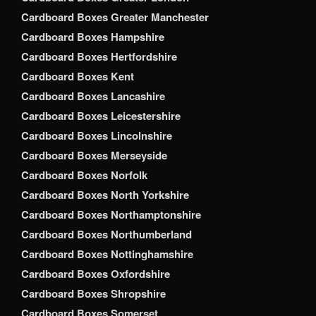
Cardboard Boxes Greater Manchester
Cardboard Boxes Hampshire
Cardboard Boxes Hertfordshire
Cardboard Boxes Kent
Cardboard Boxes Lancashire
Cardboard Boxes Leicestershire
Cardboard Boxes Lincolnshire
Cardboard Boxes Merseyside
Cardboard Boxes Norfolk
Cardboard Boxes North Yorkshire
Cardboard Boxes Northamptonshire
Cardboard Boxes Northumberland
Cardboard Boxes Nottinghamshire
Cardboard Boxes Oxfordshire
Cardboard Boxes Shropshire
Cardboard Boxes Somerset