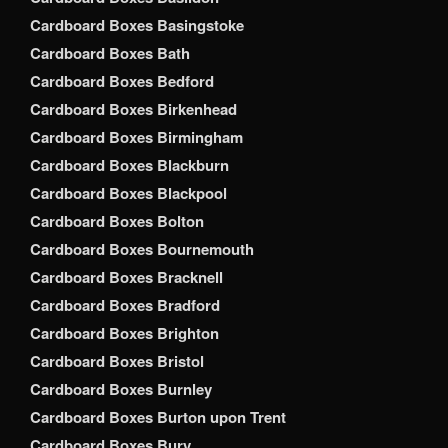
Cardboard Boxes Basingstoke
Cardboard Boxes Bath
Cardboard Boxes Bedford
Cardboard Boxes Birkenhead
Cardboard Boxes Birmingham
Cardboard Boxes Blackburn
Cardboard Boxes Blackpool
Cardboard Boxes Bolton
Cardboard Boxes Bournemouth
Cardboard Boxes Bracknell
Cardboard Boxes Bradford
Cardboard Boxes Brighton
Cardboard Boxes Bristol
Cardboard Boxes Burnley
Cardboard Boxes Burton upon Trent
Cardboard Boxes Bury