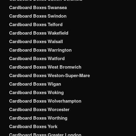
Cardboard Boxes Swansea
Cardboard Boxes Swindon
Cardboard Boxes Telford
Cardboard Boxes Wakefield
Cardboard Boxes Walsall
Cardboard Boxes Warrington
Cardboard Boxes Watford
Cardboard Boxes West Bromwich
Cardboard Boxes Weston-Super-Mare
Cardboard Boxes Wigan
Cardboard Boxes Woking
Cardboard Boxes Wolverhampton
Cardboard Boxes Worcester
Cardboard Boxes Worthing
Cardboard Boxes York
Cardboard Boxes Greater London