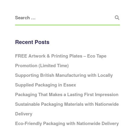
Recent Posts
FREE Artwork & Printing Plates – Eco Tape
Promotion (Limited Time)
Supporting British Manufacturing with Locally
Supplied Packaging in Essex
Packaging That Makes a Lasting First Impression
Sustainable Packaging Materials with Nationwide
Delivery
Eco-Friendly Packaging with Nationwide Delivery