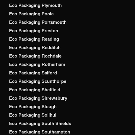
Eco Packaging Plymouth
Eco Packaging Poole
Eco Packaging Portsmouth
Eco Packaging Preston
Eco Packaging Reading
Eco Packaging Redditch
Eco Packaging Rochdale
Eco Packaging Rotherham
Eco Packaging Salford
Eco Packaging Scunthorpe
Eco Packaging Sheffield
Eco Packaging Shrewsbury
Eco Packaging Slough
Eco Packaging Solihull
Eco Packaging South Shields
Eco Packaging Southampton