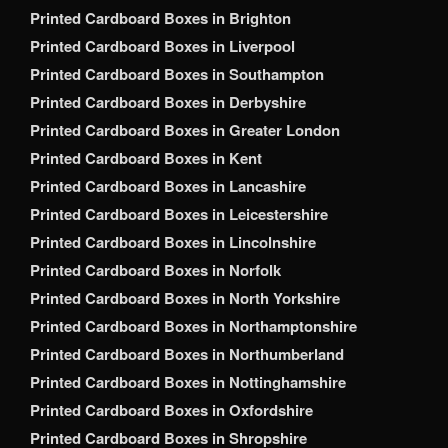
Printed Cardboard Boxes in Brighton
Printed Cardboard Boxes in Liverpool
Printed Cardboard Boxes in Southampton
Printed Cardboard Boxes in Derbyshire
Printed Cardboard Boxes in Greater London
Printed Cardboard Boxes in Kent
Printed Cardboard Boxes in Lancashire
Printed Cardboard Boxes in Leicestershire
Printed Cardboard Boxes in Lincolnshire
Printed Cardboard Boxes in Norfolk
Printed Cardboard Boxes in North Yorkshire
Printed Cardboard Boxes in Northamptonshire
Printed Cardboard Boxes in Northumberland
Printed Cardboard Boxes in Nottinghamshire
Printed Cardboard Boxes in Oxfordshire
Printed Cardboard Boxes in Shropshire