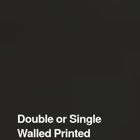
Double or Single
Walled Printed