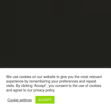
We use cookies on our website to give you the most relevant
experience by remembering your preferences and repeat
visits. By clicking “Accept”, you consent to the use of cookies
and agree to our privacy policy.
Cookie settings
ACCEPT