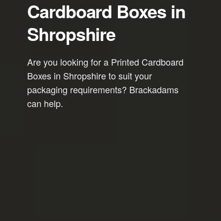
Cardboard Boxes in
Shropshire
Are you looking for a Printed Cardboard
Boxes in Shropshire to suit your
packaging requirements? Brackadams
can help.