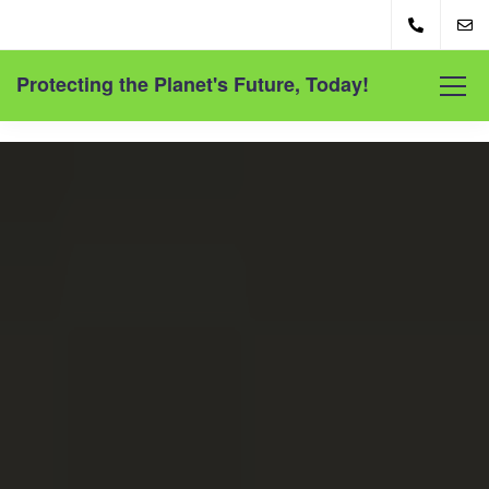
Protecting the Planet's Future, Today!