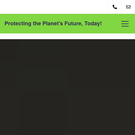
Protecting the Planet's Future, Today!