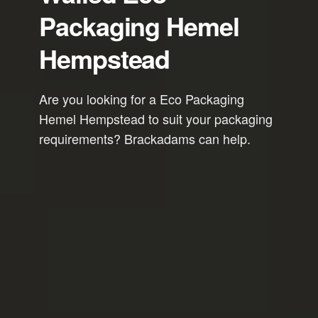
Packaging Hemel
Hempstead
Are you looking for a Eco Packaging
Hemel Hempstead to suit your packaging
requirements? Brackadams can help.