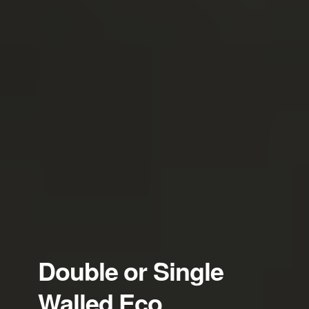
Double or Single
Walled Eco