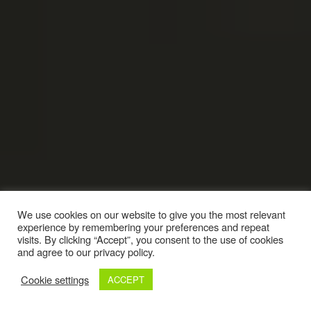
We use cookies on our website to give you the most relevant
experience by remembering your preferences and repeat
visits. By clicking “Accept”, you consent to the use of cookies
and agree to our privacy policy.
Cookie settings
ACCEPT