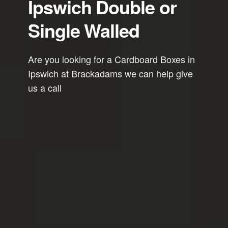
Ipswich Double or
Single Walled
Are you looking for a Cardboard Boxes in
Ipswich at Brackadams we can help give
us a call