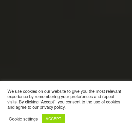
We use cookies on our website to give you the most relevant
experience by remembering your preferences and repeat
visits. By clicking “Accept”, you consent to the use of cookies
and agree to our privacy policy.
Cookie settings
ACCEPT