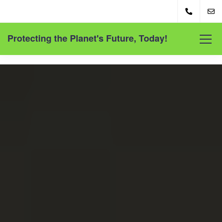
Protecting the Planet's Future, Today!