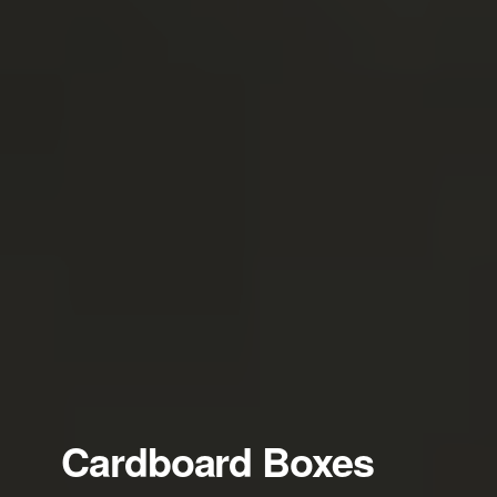
Cardboard Boxes