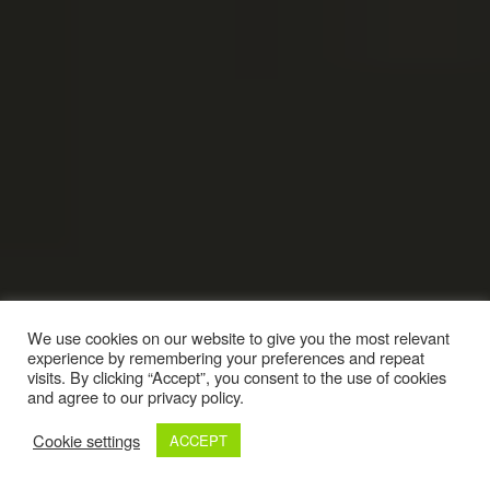
We use cookies on our website to give you the most relevant
experience by remembering your preferences and repeat
visits. By clicking “Accept”, you consent to the use of cookies
and agree to our privacy policy.
Cookie settings
ACCEPT