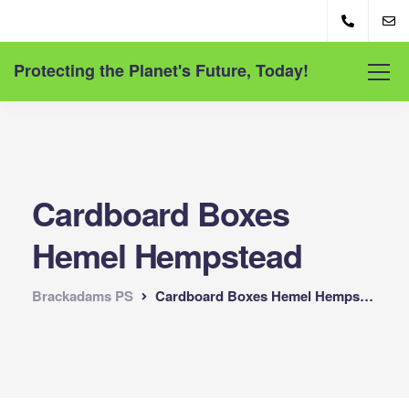
Protecting the Planet's Future, Today!
Cardboard Boxes
Hemel Hempstead
Brackadams PS
Cardboard Boxes Hemel Hempstead