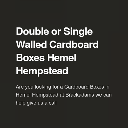
Double or Single
Walled Cardboard
Boxes Hemel
Hempstead
Are you looking for a Cardboard Boxes in
Hemel Hempstead at Brackadams we can
help give us a call