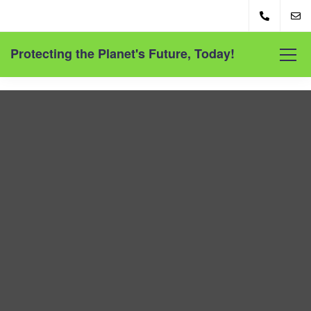
Protecting the Planet's Future, Today!