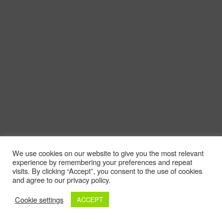
We use cookies on our website to give you the most relevant
experience by remembering your preferences and repeat
visits. By clicking “Accept”, you consent to the use of cookies
and agree to our privacy policy.
Cookie settings
ACCEPT