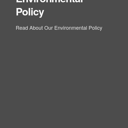
Policy
Read About Our Environmental Policy