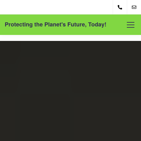
Protecting the Planet's Future, Today!