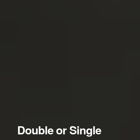
Double or Single