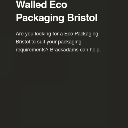
Walled Eco
Packaging Bristol
Are you looking for a Eco Packaging
Bristol to suit your packaging
requirements? Brackadams can help.