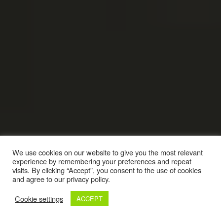
We use cookies on our website to give you the most relevant
experience by remembering your preferences and repeat
visits. By clicking “Accept”, you consent to the use of cookies
and agree to our privacy policy.
Cookie settings
ACCEPT