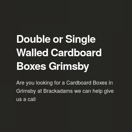
Double or Single
Walled Cardboard
Boxes Grimsby
Are you looking for a Cardboard Boxes in
Grimsby at Brackadams we can help give
us a call