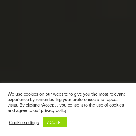
We use cookies on our website to give you the most relevant
experience by remembering your preferences and repeat
visits. By clicking “Accept”, you consent to the use of cookies
and agree to our privacy policy.
Cookie settings
ACCEPT