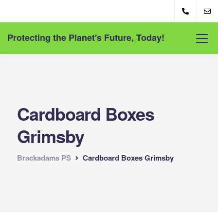
Protecting the Planet's Future, Today!
Cardboard Boxes
Grimsby
Brackadams PS
Cardboard Boxes Grimsby