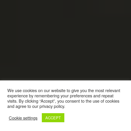
We use cookies on our website to give you the most relevant
experience by remembering your preferences and repeat
visits. By clicking “Accept”, you consent to the use of cookies
and agree to our privacy policy.
Cookie settings
ACCEPT