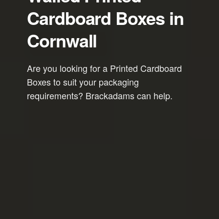
Cardboard Boxes in
Cornwall
Are you looking for a Printed Cardboard
Boxes to suit your packaging
requirements? Brackadams can help.