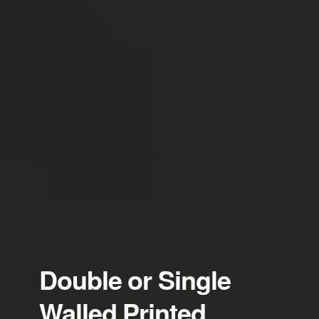
Double or Single
Walled Printed