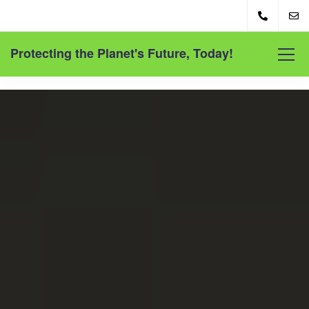
Protecting the Planet's Future, Today!