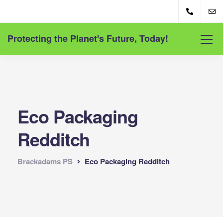
Protecting the Planet's Future, Today!
Eco Packaging
Redditch
Brackadams PS
Eco Packaging Redditch