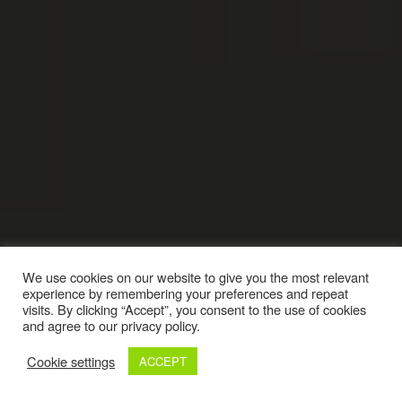
We use cookies on our website to give you the most relevant
experience by remembering your preferences and repeat
visits. By clicking “Accept”, you consent to the use of cookies
and agree to our privacy policy.
Cookie settings
ACCEPT