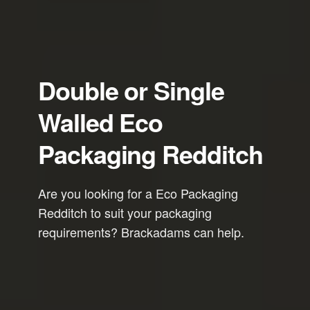
Double or Single
Walled Eco
Packaging Redditch
Are you looking for a Eco Packaging
Redditch to suit your packaging
requirements? Brackadams can help.