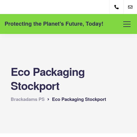
Protecting the Planet's Future, Today!
Eco Packaging
Stockport
Brackadams PS
Eco Packaging Stockport