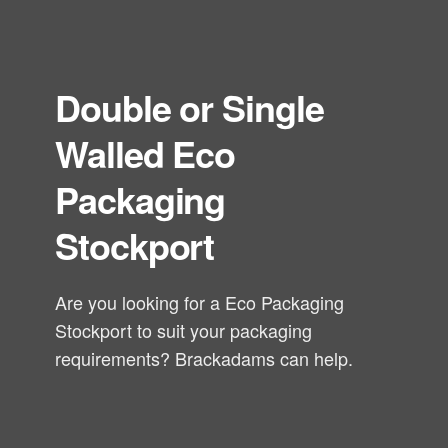
Double or Single
Walled Eco
Packaging
Stockport
Are you looking for a Eco Packaging
Stockport to suit your packaging
requirements? Brackadams can help.