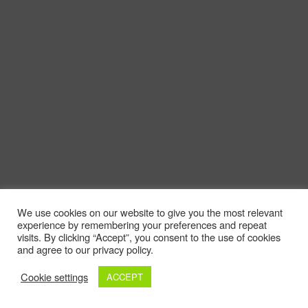
We use cookies on our website to give you the most relevant
experience by remembering your preferences and repeat
visits. By clicking “Accept”, you consent to the use of cookies
and agree to our privacy policy.
Cookie settings
ACCEPT