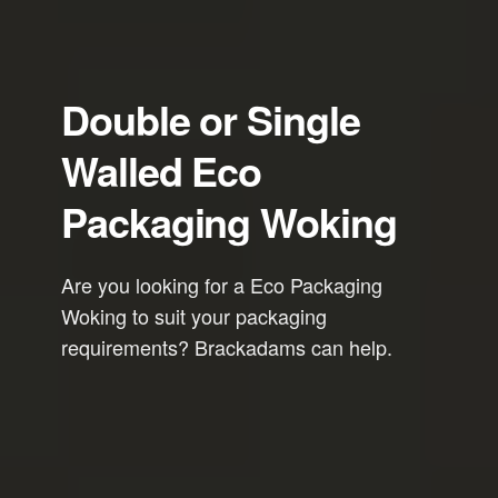
Double or Single
Walled Eco
Packaging Woking
Are you looking for a Eco Packaging
Woking to suit your packaging
requirements? Brackadams can help.