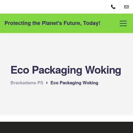
Protecting the Planet's Future, Today!
Eco Packaging Woking
Brackadams PS
Eco Packaging Woking