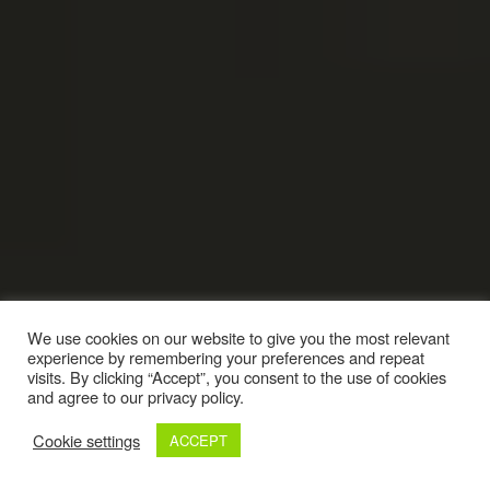
We use cookies on our website to give you the most relevant
experience by remembering your preferences and repeat
visits. By clicking “Accept”, you consent to the use of cookies
and agree to our privacy policy.
Cookie settings
ACCEPT