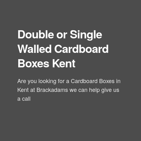
Double or Single
Walled Cardboard
Boxes Kent
Are you looking for a Cardboard Boxes in
Kent at Brackadams we can help give us
a call