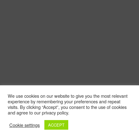
We use cookies on our website to give you the most relevant
experience by remembering your preferences and repeat
visits. By clicking “Accept”, you consent to the use of cookies
and agree to our privacy policy.
Cookie settings
ACCEPT