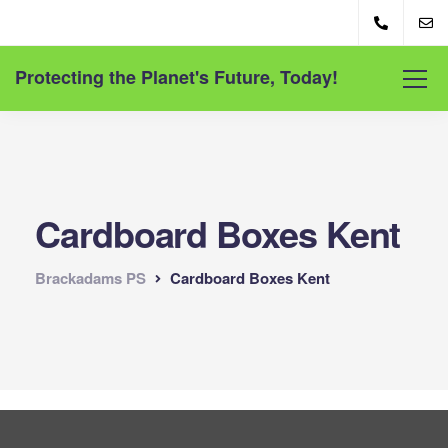
Protecting the Planet's Future, Today!
Cardboard Boxes Kent
Brackadams PS
Cardboard Boxes Kent