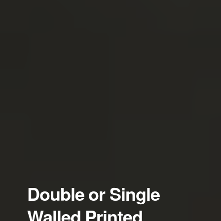
Double or Single
Walled Printed