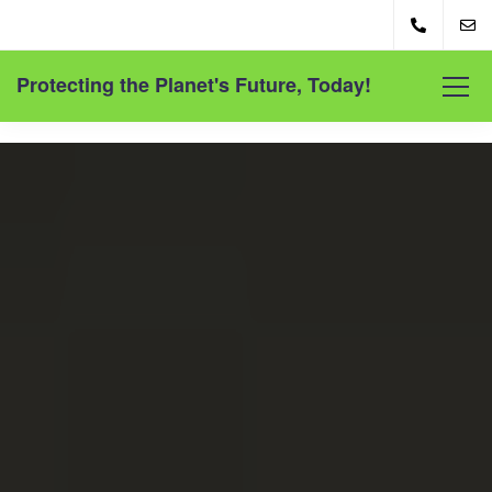
Protecting the Planet's Future, Today!