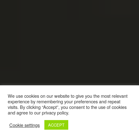
We use cookies on our website to give you the most relevant
experience by remembering your preferences and repeat
visits. By clicking “Accept”, you consent to the use of cookies
and agree to our privacy policy.
Cookie settings
ACCEPT