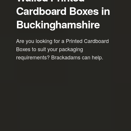
Cardboard Boxes in
Buckinghamshire
Are you looking for a Printed Cardboard
Boxes to suit your packaging
requirements? Brackadams can help.