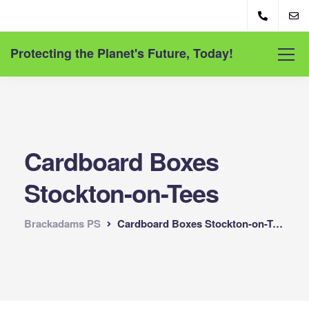
Protecting the Planet's Future, Today!
Cardboard Boxes
Stockton-on-Tees
Brackadams PS
Cardboard Boxes Stockton-on-Tees