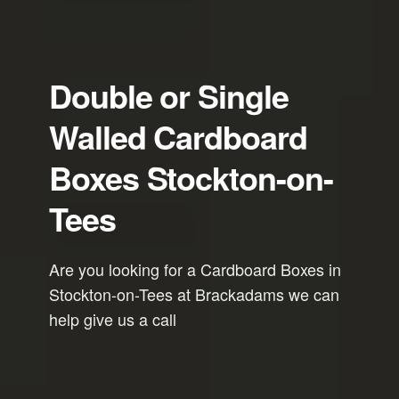
Double or Single
Walled Cardboard
Boxes Stockton-on-
Tees
Are you looking for a Cardboard Boxes in
Stockton-on-Tees at Brackadams we can
help give us a call