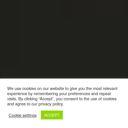
We use cookies on our website to give you the most relevant
experience by remembering your preferences and repeat
visits. By clicking “Accept”, you consent to the use of cookies
and agree to our privacy policy.
Cookie settings
ACCEPT