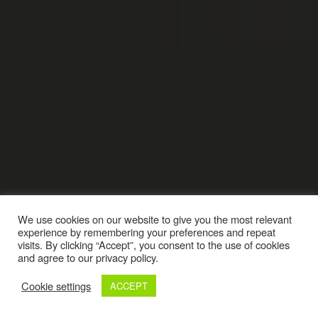
We use cookies on our website to give you the most relevant
experience by remembering your preferences and repeat
visits. By clicking “Accept”, you consent to the use of cookies
and agree to our privacy policy.
Cookie settings
ACCEPT