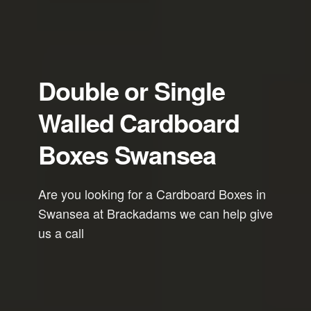
Double or Single
Walled Cardboard
Boxes Swansea
Are you looking for a Cardboard Boxes in
Swansea at Brackadams we can help give
us a call