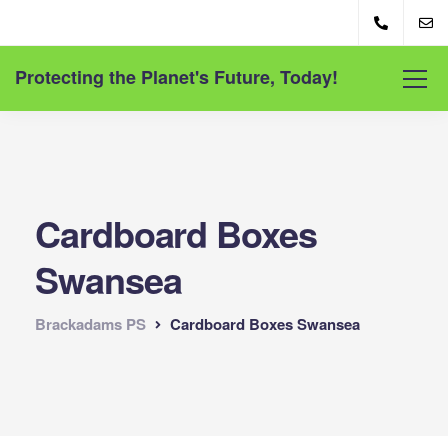
Protecting the Planet's Future, Today!
Cardboard Boxes
Swansea
Brackadams PS
Cardboard Boxes Swansea