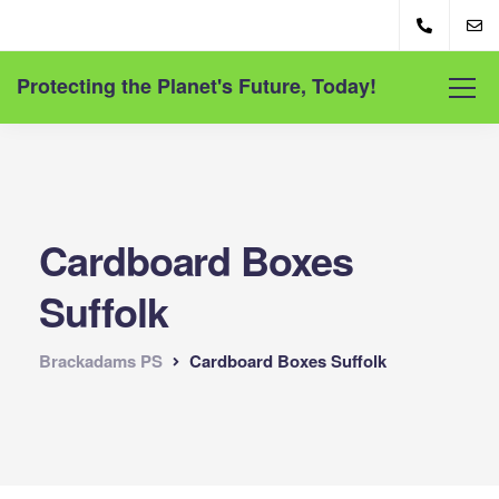
Protecting the Planet's Future, Today!
Cardboard Boxes
Suffolk
Brackadams PS
Cardboard Boxes Suffolk