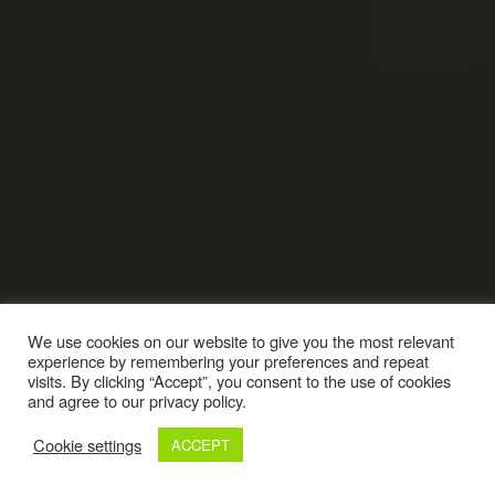
We use cookies on our website to give you the most relevant
experience by remembering your preferences and repeat
visits. By clicking “Accept”, you consent to the use of cookies
and agree to our privacy policy.
Cookie settings
ACCEPT