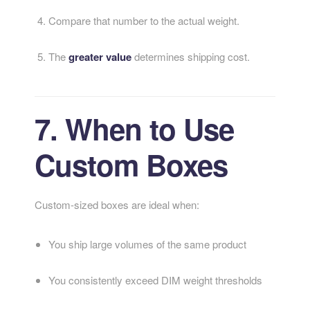
Compare that number to the actual weight.
The
greater value
determines shipping cost.
7. When to Use
Custom Boxes
Custom-sized boxes are ideal when:
You ship large volumes of the same product
You consistently exceed DIM weight thresholds