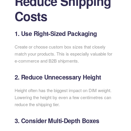
Reduce Shipping
Costs
1. Use Right-Sized Packaging
Create or choose custom box sizes that closely
match your products. This is especially valuable for
e-commerce and B2B shipments.
2. Reduce Unnecessary Height
Height often has the biggest impact on DIM weight.
Lowering the height by even a few centimetres can
reduce the shipping tier.
3. Consider Multi-Depth Boxes