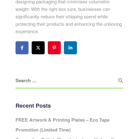
designing packaging that minimises volumetric
weight. With the right box size, businesses can
significantly reduce their shipping spend while
protecting their products and enhancing the unboxing
experience.
Recent Posts
FREE Artwork & Printing Plates – Eco Tape
Promotion (Limited Time)