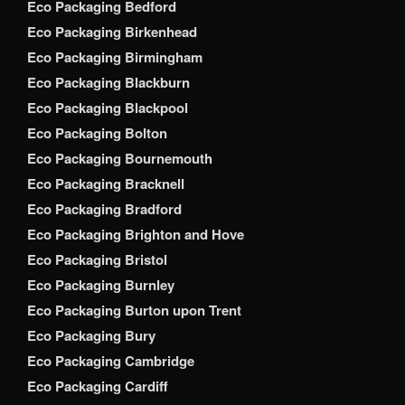
Eco Packaging Bedford
Eco Packaging Birkenhead
Eco Packaging Birmingham
Eco Packaging Blackburn
Eco Packaging Blackpool
Eco Packaging Bolton
Eco Packaging Bournemouth
Eco Packaging Bracknell
Eco Packaging Bradford
Eco Packaging Brighton and Hove
Eco Packaging Bristol
Eco Packaging Burnley
Eco Packaging Burton upon Trent
Eco Packaging Bury
Eco Packaging Cambridge
Eco Packaging Cardiff