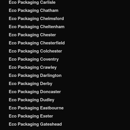
Eco Packaging Carlisle
Eco Packaging Chatham
Eco Packaging Chelmsford
Eco Packaging Cheltenham
Eco Packaging Chester
Eco Packaging Chesterfield
Eco Packaging Colchester
Eco Packaging Coventry
Eco Packaging Crawley
Eco Packaging Darlington
Eco Packaging Derby
Eco Packaging Doncaster
Eco Packaging Dudley
Eco Packaging Eastbourne
Eco Packaging Exeter
Eco Packaging Gateshead