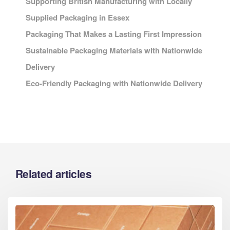
Supporting British Manufacturing with Locally
Supplied Packaging in Essex
Packaging That Makes a Lasting First Impression
Sustainable Packaging Materials with Nationwide
Delivery
Eco-Friendly Packaging with Nationwide Delivery
Related articles