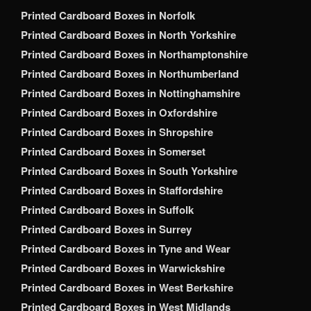
Printed Cardboard Boxes in Norfolk
Printed Cardboard Boxes in North Yorkshire
Printed Cardboard Boxes in Northamptonshire
Printed Cardboard Boxes in Northumberland
Printed Cardboard Boxes in Nottinghamshire
Printed Cardboard Boxes in Oxfordshire
Printed Cardboard Boxes in Shropshire
Printed Cardboard Boxes in Somerset
Printed Cardboard Boxes in South Yorkshire
Printed Cardboard Boxes in Staffordshire
Printed Cardboard Boxes in Suffolk
Printed Cardboard Boxes in Surrey
Printed Cardboard Boxes in Tyne and Wear
Printed Cardboard Boxes in Warwickshire
Printed Cardboard Boxes in West Berkshire
Printed Cardboard Boxes in West Midlands