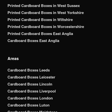
Printed Cardboard Boxes in West Sussex
Printed Cardboard Boxes in West Yorkshire
Printed Cardboard Boxes in Wiltshire
Printed Cardboard Boxes in Worcestershire
Printed Cardboard Boxes East Anglia
Cardboard Boxes East Anglia
Areas
Cardboard Boxes Leeds
Cardboard Boxes Leicester
Cardboard Boxes Lincoln
Cardboard Boxes Liverpool
Cardboard Boxes London
Cardboard Boxes Luton