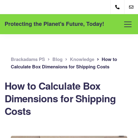
Protecting the Planet's Future, Today!
Brackadams PS
Blog
Knowledge
How to
Calculate Box Dimensions for Shipping Costs
How to Calculate Box
Dimensions for Shipping
Costs