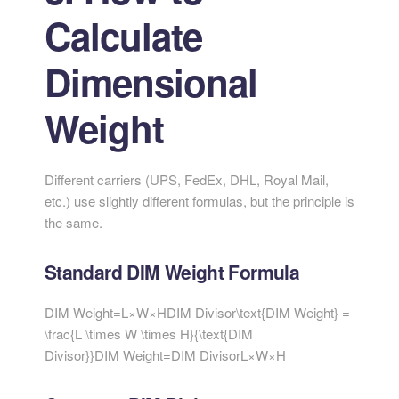
Calculate
Dimensional
Weight
Different carriers (UPS, FedEx, DHL, Royal Mail,
etc.) use slightly different formulas, but the principle is
the same.
Standard DIM Weight Formula
DIM Weight=L×W×HDIM Divisor\text{DIM Weight} =
\frac{L \times W \times H}{\text{DIM
Divisor}}
DIM Weight
=
DIM Divisor
L
×
W
×
H