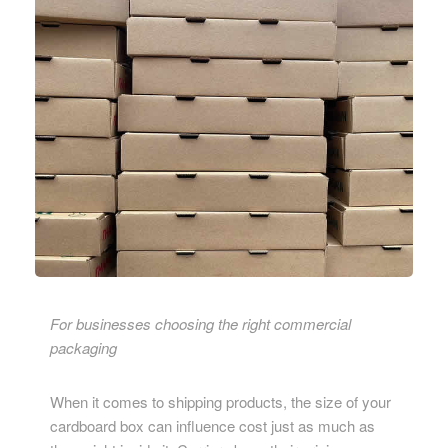
For businesses choosing the right commercial
packaging
When it comes to shipping products, the size of your
cardboard box can influence cost just as much as