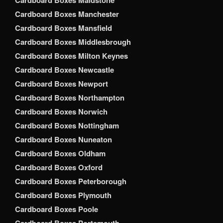
Cardboard Boxes Maidstone
Cardboard Boxes Manchester
Cardboard Boxes Mansfield
Cardboard Boxes Middlesbrough
Cardboard Boxes Milton Keynes
Cardboard Boxes Newcastle
Cardboard Boxes Newport
Cardboard Boxes Northampton
Cardboard Boxes Norwich
Cardboard Boxes Nottingham
Cardboard Boxes Nuneaton
Cardboard Boxes Oldham
Cardboard Boxes Oxford
Cardboard Boxes Peterborough
Cardboard Boxes Plymouth
Cardboard Boxes Poole