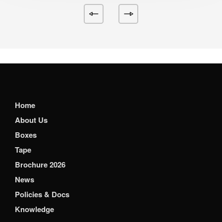
Home
About Us
Boxes
Tape
Brochure 2026
News
Policies & Docs
Knowledge