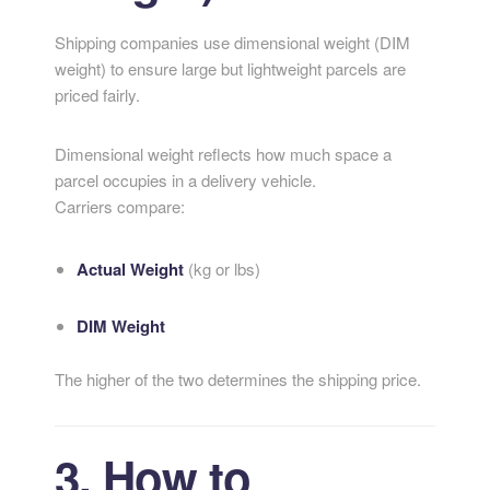
Shipping companies use dimensional weight (DIM
weight) to ensure large but lightweight parcels are
priced fairly.
Dimensional weight reflects how much space a
parcel occupies in a delivery vehicle.
Carriers compare:
Actual Weight
(kg or lbs)
DIM Weight
The higher of the two determines the shipping price.
3. How to