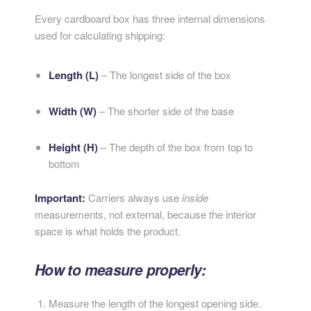
Every cardboard box has three internal dimensions
used for calculating shipping:
Length (L)
– The longest side of the box
Width (W)
– The shorter side of the base
Height (H)
– The depth of the box from top to
bottom
Important:
Carriers always use
inside
measurements, not external, because the interior
space is what holds the product.
How to measure properly:
Measure the length of the longest opening side.