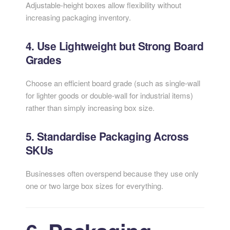
Adjustable-height boxes allow flexibility without
increasing packaging inventory.
4. Use Lightweight but Strong Board
Grades
Choose an efficient board grade (such as single-wall
for lighter goods or double-wall for industrial items)
rather than simply increasing box size.
5. Standardise Packaging Across
SKUs
Businesses often overspend because they use only
one or two large box sizes for everything.