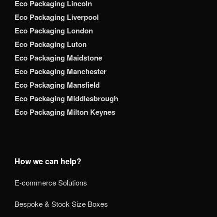
Eco Packaging Lincoln
Eco Packaging Liverpool
Eco Packaging London
Eco Packaging Luton
Eco Packaging Maidstone
Eco Packaging Manchester
Eco Packaging Mansfield
Eco Packaging Middlesbrough
Eco Packaging Milton Keynes
How we can help?
E-commerce Solutions
Bespoke & Stock Size Boxes