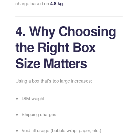
charge based on
4.8 kg
.
4. Why Choosing
the Right Box
Size Matters
Using a box that’s too large increases:
DIM weight
Shipping charges
Void fill usage (bubble wrap, paper, etc.)