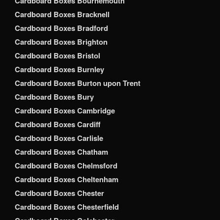
Cardboard Boxes Bournemouth
Cardboard Boxes Bracknell
Cardboard Boxes Bradford
Cardboard Boxes Brighton
Cardboard Boxes Bristol
Cardboard Boxes Burnley
Cardboard Boxes Burton upon Trent
Cardboard Boxes Bury
Cardboard Boxes Cambridge
Cardboard Boxes Cardiff
Cardboard Boxes Carlisle
Cardboard Boxes Chatham
Cardboard Boxes Chelmsford
Cardboard Boxes Cheltenham
Cardboard Boxes Chester
Cardboard Boxes Chesterfield