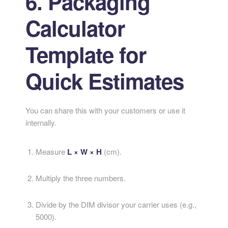
6. Packaging
Calculator
Template for
Quick Estimates
You can share this with your customers or use it
internally.
Measure
L × W × H
(cm).
Multiply the three numbers.
Divide by the DIM divisor your carrier uses (e.g.,
5000).