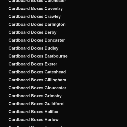
Cardboard Boxes Colchester
Cardboard Boxes Coventry
Cardboard Boxes Crawley
Cardboard Boxes Darlington
Cardboard Boxes Derby
Cardboard Boxes Doncaster
Cardboard Boxes Dudley
Cardboard Boxes Eastbourne
Cardboard Boxes Exeter
Cardboard Boxes Gateshead
Cardboard Boxes Gillingham
Cardboard Boxes Gloucester
Cardboard Boxes Grimsby
Cardboard Boxes Guildford
Cardboard Boxes Halifax
Cardboard Boxes Harlow