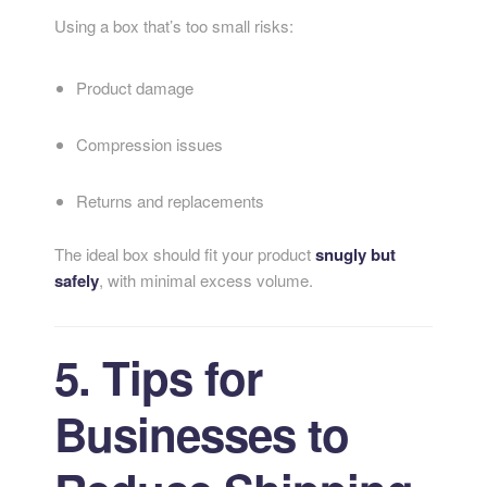
Using a box that’s too small risks:
Product damage
Compression issues
Returns and replacements
The ideal box should fit your product
snugly but
safely
, with minimal excess volume.
5. Tips for
Businesses to