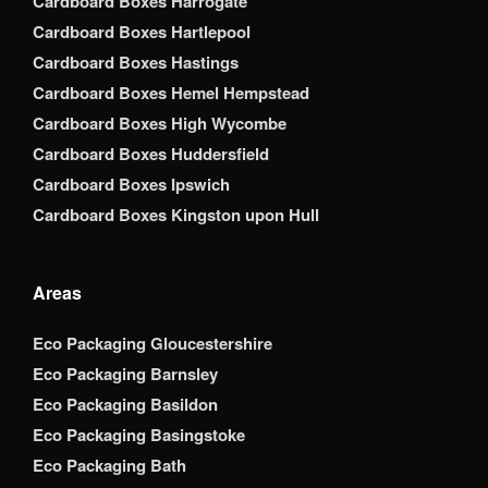
Cardboard Boxes Harrogate
Cardboard Boxes Hartlepool
Cardboard Boxes Hastings
Cardboard Boxes Hemel Hempstead
Cardboard Boxes High Wycombe
Cardboard Boxes Huddersfield
Cardboard Boxes Ipswich
Cardboard Boxes Kingston upon Hull
Areas
Eco Packaging Gloucestershire
Eco Packaging Barnsley
Eco Packaging Basildon
Eco Packaging Basingstoke
Eco Packaging Bath