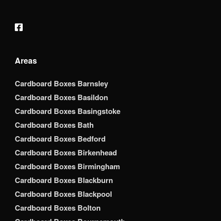
Areas
Cardboard Boxes Barnsley
Cardboard Boxes Basildon
Cardboard Boxes Basingstoke
Cardboard Boxes Bath
Cardboard Boxes Bedford
Cardboard Boxes Birkenhead
Cardboard Boxes Birmingham
Cardboard Boxes Blackburn
Cardboard Boxes Blackpool
Cardboard Boxes Bolton