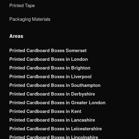
Printed Tape
Packaging Materials
Areas
Printed Cardboard Boxes Somerset
Printed Cardboard Boxes in London
Printed Cardboard Boxes in Brighton
Printed Cardboard Boxes in Liverpool
Printed Cardboard Boxes in Southampton
Printed Cardboard Boxes in Derbyshire
Printed Cardboard Boxes in Greater London
Printed Cardboard Boxes in Kent
Printed Cardboard Boxes in Lancashire
Printed Cardboard Boxes in Leicestershire
Printed Cardboard Boxes in Lincolnshire