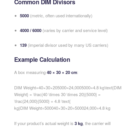
Common DIM Divisors
5000
(metric, often used internationally)
4000 / 6000
(varies by carrier and service level)
139
(imperial divisor used by many US carriers)
Example Calculation
A box measuring
40 × 30 × 20 cm
:
DIM Weight=40×30×205000=24,0005000=4.8 kg\text{DIM
Weight} = \frac{40 \times 30 \times 20}{5000} =
\frac{24,000}{5000} = 4.8 \text{
kg}
DIM Weight
=
500040
×
30
×
20
=
500024
,
000
=
4.8
kg
If your product’s actual weight is
3 kg
, the carrier will