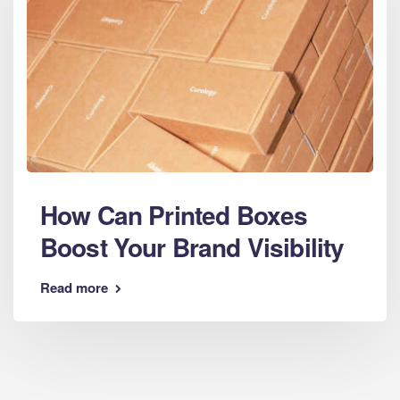
How Can Printed Boxes
Boost Your Brand Visibility
Read more