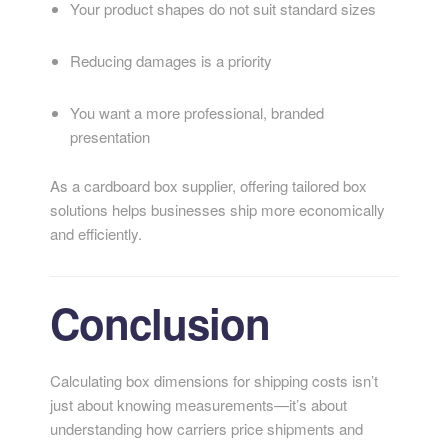
Your product shapes do not suit standard sizes
Reducing damages is a priority
You want a more professional, branded
presentation
As a cardboard box supplier, offering tailored box
solutions helps businesses ship more economically
and efficiently.
Conclusion
Calculating box dimensions for shipping costs isn’t
just about knowing measurements—it’s about
understanding how carriers price shipments and