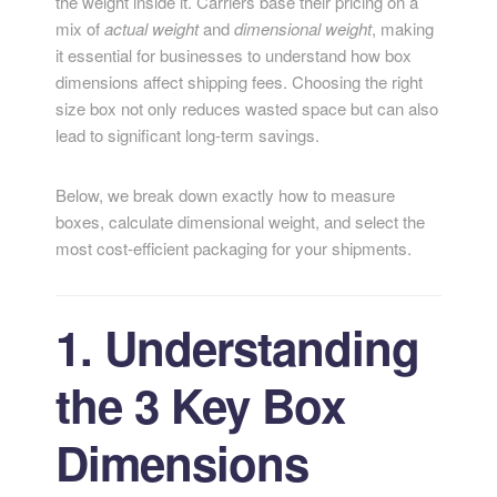
the weight inside it. Carriers base their pricing on a
mix of
actual weight
and
dimensional weight
, making
it essential for businesses to understand how box
dimensions affect shipping fees. Choosing the right
size box not only reduces wasted space but can also
lead to significant long-term savings.
Below, we break down exactly how to measure
boxes, calculate dimensional weight, and select the
most cost-efficient packaging for your shipments.
1. Understanding
the 3 Key Box
Dimensions