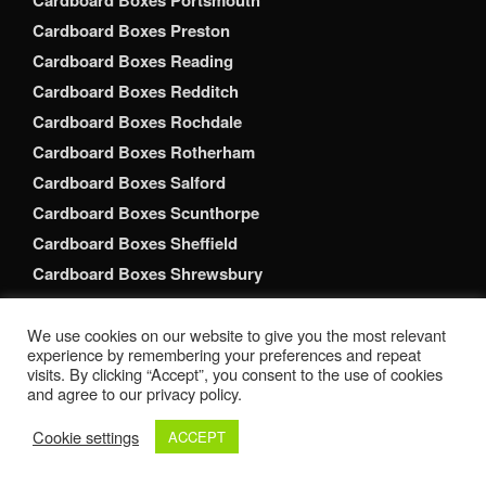
Cardboard Boxes Portsmouth
Cardboard Boxes Preston
Cardboard Boxes Reading
Cardboard Boxes Redditch
Cardboard Boxes Rochdale
Cardboard Boxes Rotherham
Cardboard Boxes Salford
Cardboard Boxes Scunthorpe
Cardboard Boxes Sheffield
Cardboard Boxes Shrewsbury
Cardboard Boxes Slough
Cardboard Boxes Solihull
We use cookies on our website to give you the most relevant
experience by remembering your preferences and repeat
Cardboard Boxes South Shields
visits. By clicking “Accept”, you consent to the use of cookies
and agree to our privacy policy.
Cardboard Boxes Southampton
Cardboard Boxes Southend-on-Sea
Cookie settings
ACCEPT
Cardboard Boxes Southport