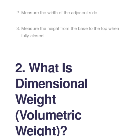
Measure the width of the adjacent side.
Measure the height from the base to the top when
fully closed.
2. What Is
Dimensional
Weight
(Volumetric
Weight)?