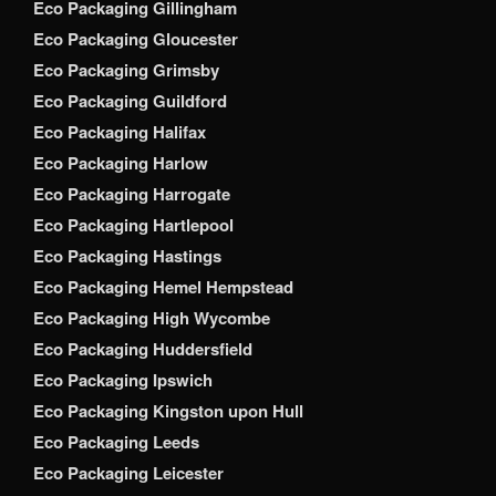
Eco Packaging Gillingham
Eco Packaging Gloucester
Eco Packaging Grimsby
Eco Packaging Guildford
Eco Packaging Halifax
Eco Packaging Harlow
Eco Packaging Harrogate
Eco Packaging Hartlepool
Eco Packaging Hastings
Eco Packaging Hemel Hempstead
Eco Packaging High Wycombe
Eco Packaging Huddersfield
Eco Packaging Ipswich
Eco Packaging Kingston upon Hull
Eco Packaging Leeds
Eco Packaging Leicester