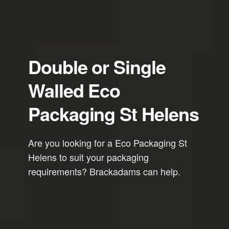
Double or Single
Walled Eco
Packaging St Helens
Are you looking for a Eco Packaging St
Helens to suit your packaging
requirements? Brackadams can help.