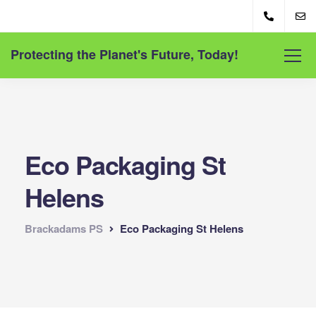
Protecting the Planet's Future, Today!
Eco Packaging St
Helens
Brackadams PS
Eco Packaging St Helens