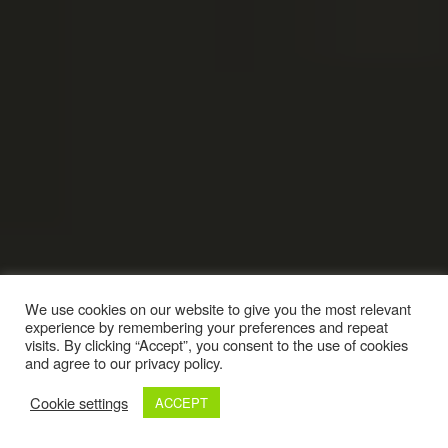
We use cookies on our website to give you the most relevant
experience by remembering your preferences and repeat
visits. By clicking “Accept”, you consent to the use of cookies
and agree to our privacy policy.
Cookie settings
ACCEPT