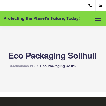
Protecting the Planet's Future, Today!
Eco Packaging Solihull
Brackadams PS
Eco Packaging Solihull