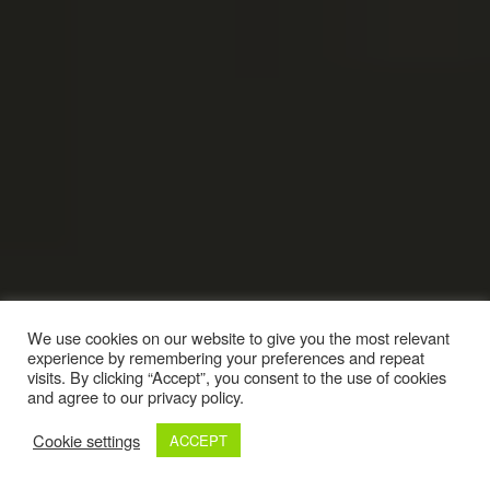
We use cookies on our website to give you the most relevant
experience by remembering your preferences and repeat
visits. By clicking “Accept”, you consent to the use of cookies
and agree to our privacy policy.
Cookie settings
ACCEPT