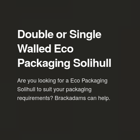
Double or Single
Walled Eco
Packaging Solihull
Are you looking for a Eco Packaging
Solihull to suit your packaging
requirements? Brackadams can help.