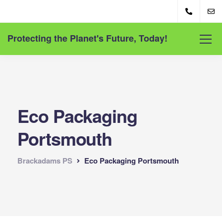
Protecting the Planet's Future, Today!
Eco Packaging
Portsmouth
Brackadams PS
Eco Packaging Portsmouth