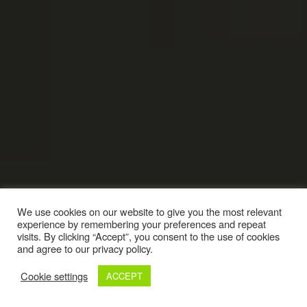
We use cookies on our website to give you the most relevant
experience by remembering your preferences and repeat
visits. By clicking “Accept”, you consent to the use of cookies
and agree to our privacy policy.
Cookie settings
ACCEPT