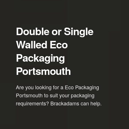
Double or Single
Walled Eco
Packaging
Portsmouth
Are you looking for a Eco Packaging
Portsmouth to suit your packaging
requirements? Brackadams can help.