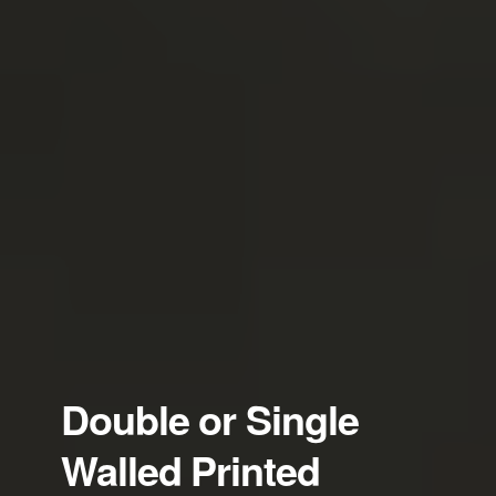
Double or Single
Walled Printed