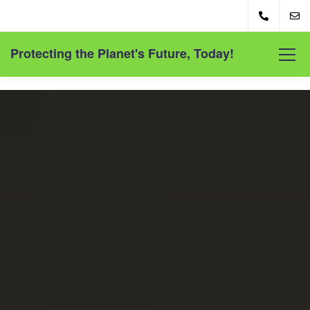
Protecting the Planet's Future, Today!