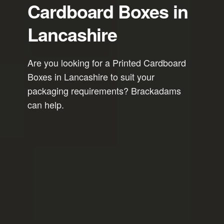
Cardboard Boxes in
Lancashire
Are you looking for a Printed Cardboard
Boxes in Lancashire to suit your
packaging requirements? Brackadams
can help.