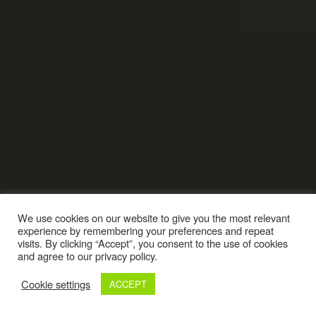
We use cookies on our website to give you the most relevant
experience by remembering your preferences and repeat
visits. By clicking “Accept”, you consent to the use of cookies
and agree to our privacy policy.
Cookie settings
ACCEPT