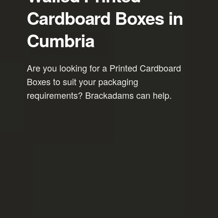
Cardboard Boxes in
Cumbria
Are you looking for a Printed Cardboard
Boxes to suit your packaging
requirements? Brackadams can help.