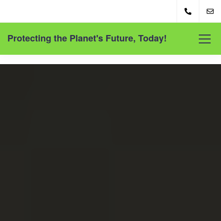
Protecting the Planet's Future, Today!