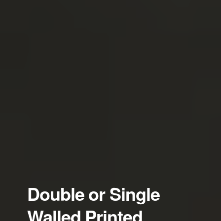
Double or Single
Walled Printed