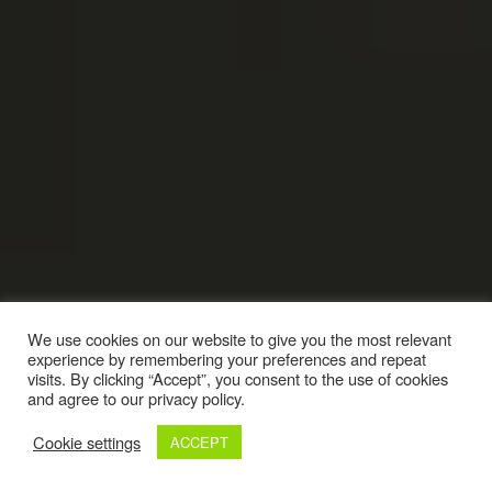
We use cookies on our website to give you the most relevant
experience by remembering your preferences and repeat
visits. By clicking “Accept”, you consent to the use of cookies
and agree to our privacy policy.
Cookie settings
ACCEPT