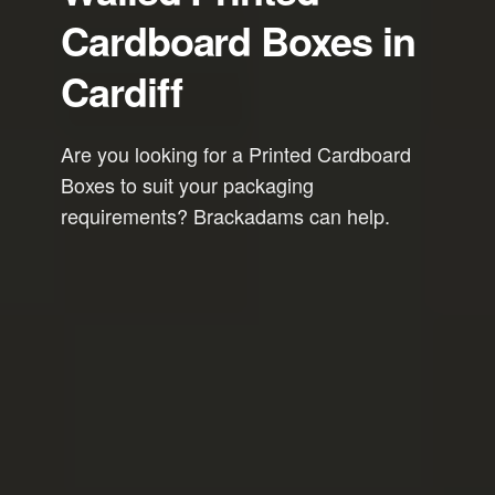
Cardboard Boxes in
Cardiff
Are you looking for a Printed Cardboard
Boxes to suit your packaging
requirements? Brackadams can help.