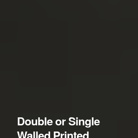
Double or Single
Walled Printed