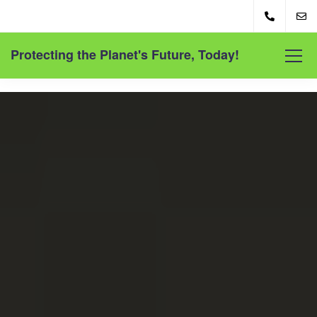
Protecting the Planet's Future, Today!