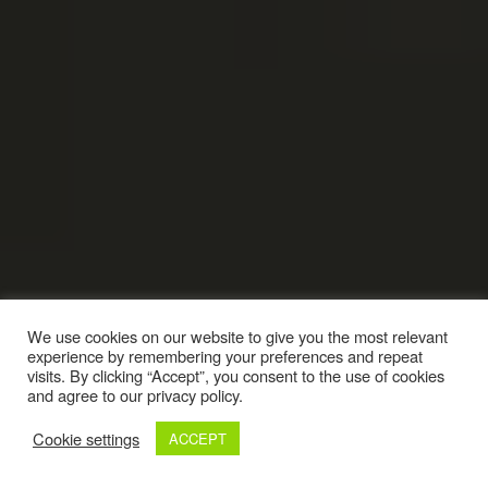
We use cookies on our website to give you the most relevant
experience by remembering your preferences and repeat
visits. By clicking “Accept”, you consent to the use of cookies
and agree to our privacy policy.
Cookie settings
ACCEPT