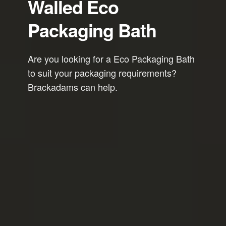
Walled Eco
Packaging Bath
Are you looking for a Eco Packaging Bath
to suit your packaging requirements?
Brackadams can help.