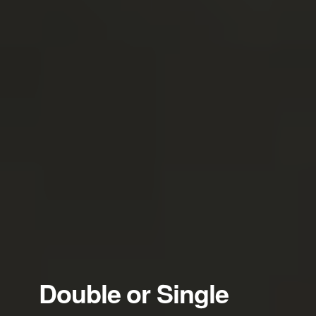
Double or Single