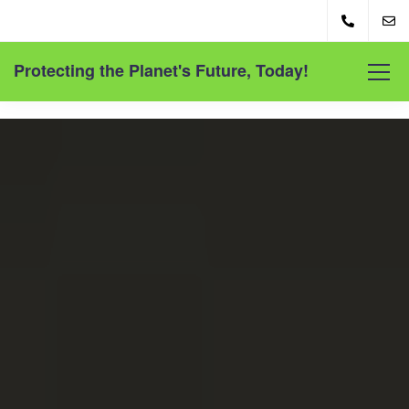
Protecting the Planet's Future, Today!