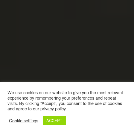
We use cookies on our website to give you the most relevant
experience by remembering your preferences and repeat
visits. By clicking “Accept”, you consent to the use of cookies
and agree to our privacy policy.
Cookie settings
ACCEPT