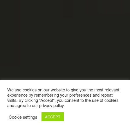
We use cookies on our website to give you the most relevant
experience by remembering your preferences and repeat
visits. By clicking “Accept”, you consent to the use of cookies
and agree to our privacy policy.
Cookie settings
ACCEPT