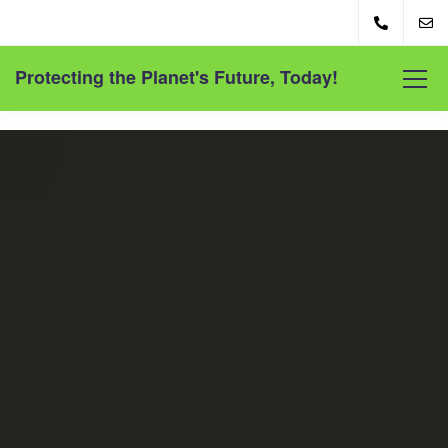
Protecting the Planet's Future, Today!