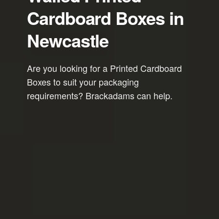
Cardboard Boxes in
Newcastle
Are you looking for a Printed Cardboard
Boxes to suit your packaging
requirements? Brackadams can help.