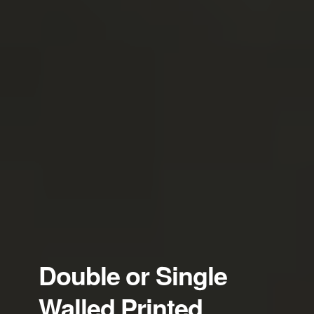
Double or Single
Walled Printed