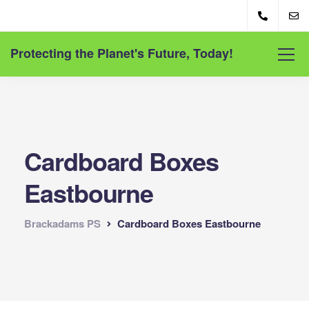
Protecting the Planet's Future, Today!
Cardboard Boxes
Eastbourne
Brackadams PS
Cardboard Boxes Eastbourne