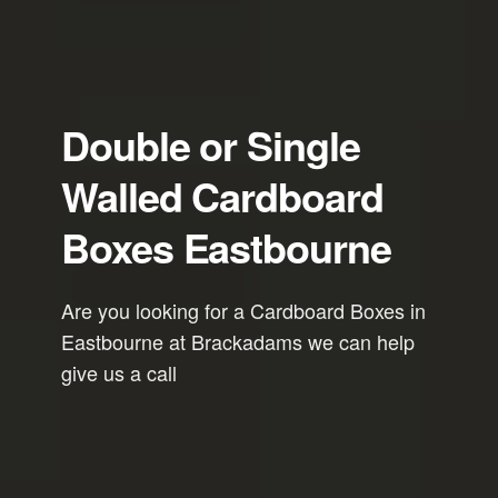
Double or Single
Walled Cardboard
Boxes Eastbourne
Are you looking for a Cardboard Boxes in
Eastbourne at Brackadams we can help
give us a call