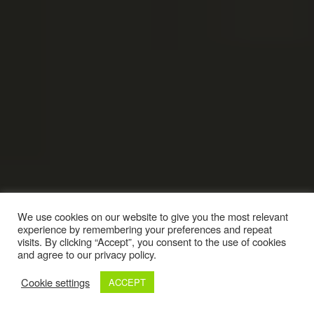
We use cookies on our website to give you the most relevant
experience by remembering your preferences and repeat
visits. By clicking “Accept”, you consent to the use of cookies
and agree to our privacy policy.
Cookie settings
ACCEPT